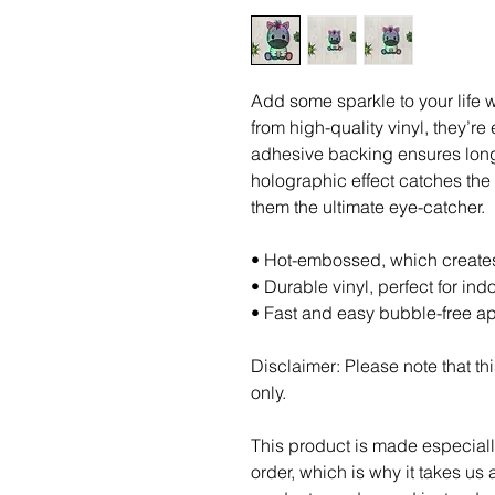
Add some sparkle to your life w
from high-quality vinyl, they’re 
adhesive backing ensures long-
holographic effect catches the 
them the ultimate eye-catcher.
• Hot-embossed, which create
• Durable vinyl, perfect for ind
• Fast and easy bubble-free ap
Disclaimer: Please note that thi
only.
This product is made especiall
order, which is why it takes us a