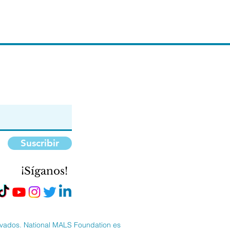
Suscribir
¡Síganos!
rvados. National MALS Foundation es