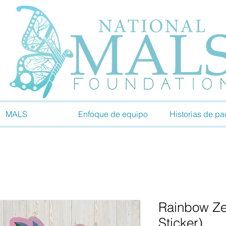
MALS
Enfoque de equipo
Historias de pa
Rainbow Ze
Sticker)