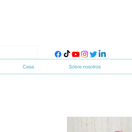
Casa
Sobre nosotros