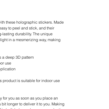
ith these holographic stickers. Made 
easy to peel and stick, and their 
lasting durability. The unique 
light in a mesmerizing way, making 
s a deep 3D pattern
oor use
plication
s product is suitable for indoor use 
y for you as soon as you place an 
 bit longer to deliver it to you. Making 