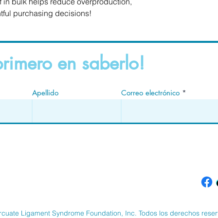
in bulk helps reduce overproduction, 
tful purchasing decisions!
primero en saberlo!
Apellido
Correo electrónico
rcuate Ligament Syndrome Foundation, Inc. Todos los derechos rese