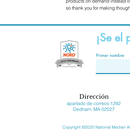
products on demand instead of 
so thank you for making though
¡Se el 
Primer nombre
Dirección
apartado de correos 1292
Dedham, MA 02027
Copyright ©2020 National Median A