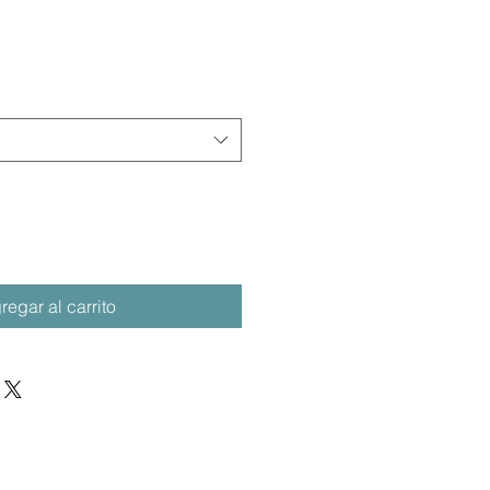
regar al carrito