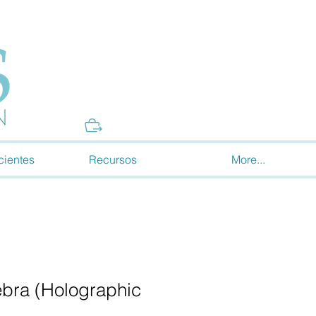
Donate
cientes
Recursos
More...
bra (Holographic