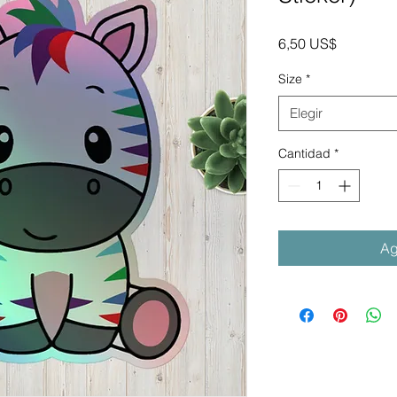
Precio
6,50 US$
Size
*
Elegir
Cantidad
*
Ag