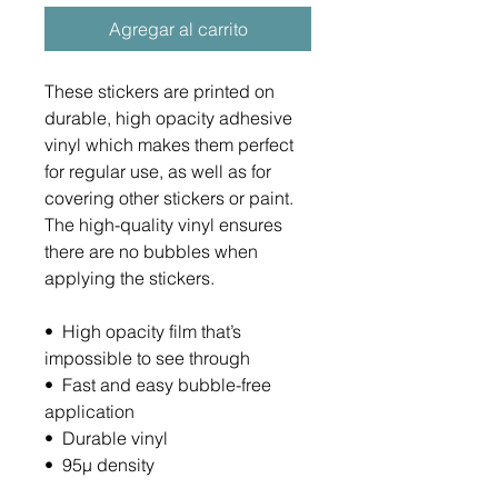
Agregar al carrito
These stickers are printed on 
durable, high opacity adhesive 
vinyl which makes them perfect 
for regular use, as well as for 
covering other stickers or paint. 
The high-quality vinyl ensures 
there are no bubbles when 
applying the stickers.
•  High opacity film that’s 
impossible to see through
•  Fast and easy bubble-free 
application
•  Durable vinyl
•  95µ density