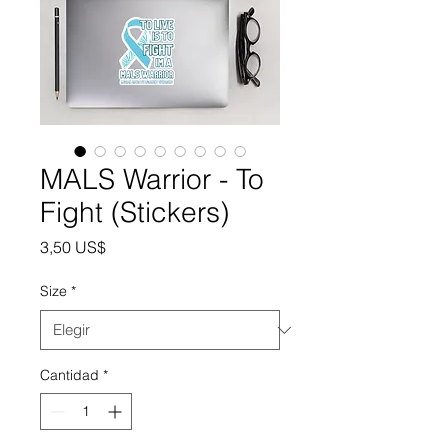
MALS Warrior - To
Fight (Stickers)
Precio
3,50 US$
Size
*
Cantidad
*