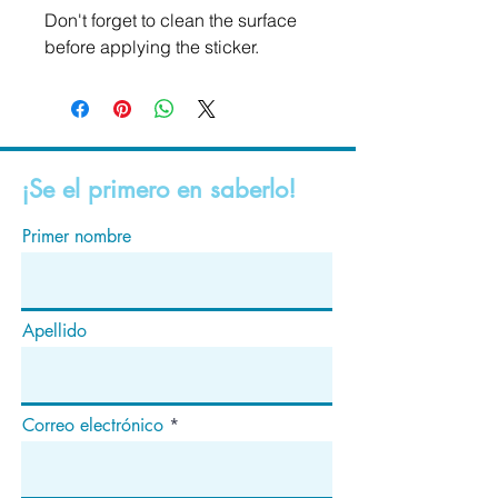
Don't forget to clean the surface 
before applying the sticker.
¡Se el primero en saberlo!
Primer nombre
Apellido
Correo electrónico