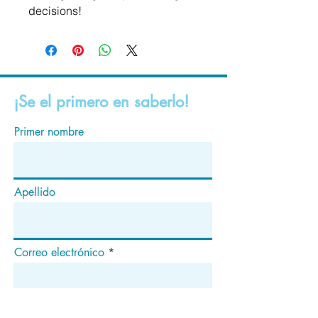
decisions!
¡Se el primero en saberlo!
Primer nombre
Apellido
Correo electrónico