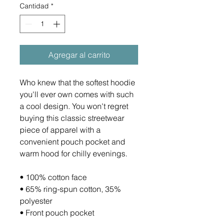
Cantidad
*
Agregar al carrito
Who knew that the softest hoodie 
you'll ever own comes with such 
a cool design. You won't regret 
buying this classic streetwear 
piece of apparel with a 
convenient pouch pocket and 
warm hood for chilly evenings.
• 100% cotton face
• 65% ring-spun cotton, 35% 
polyester
• Front pouch pocket