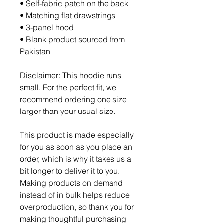
• Self-fabric patch on the back
• Matching flat drawstrings
• 3-panel hood
• Blank product sourced from 
Pakistan
Disclaimer: This hoodie runs 
small. For the perfect fit, we 
recommend ordering one size 
larger than your usual size.
This product is made especially 
for you as soon as you place an 
order, which is why it takes us a 
bit longer to deliver it to you. 
Making products on demand 
instead of in bulk helps reduce 
overproduction, so thank you for 
making thoughtful purchasing 