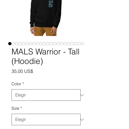
MALS Warrior - Tall
(Hoodie)
Precio
35,00 US$
Color
*
Size
*