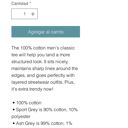
Cantidad
*
Agregar al carrito
The 100% cotton men's classic 
tee will help you land a more 
structured look. It sits nicely, 
maintains sharp lines around the 
edges, and goes perfectly with 
layered streetwear outfits. Plus, 
it's extra trendy now! 
 • 100% cotton
 • Sport Grey is 90% cotton, 10% 
polyester
 • Ash Grey is 99% cotton, 1% 