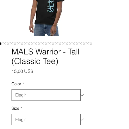
MALS Warrior - Tall
(Classic Tee)
Precio
15,00 US$
Color
*
Size
*