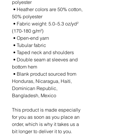
polyester
 • Heather colors are 50% cotton, 
50% polyester
 • Fabric weight: 5.0–5.3 oz/yd² 
(170-180 g/m²) 
 • Open-end yarn
 • Tubular fabric
 • Taped neck and shoulders
 • Double seam at sleeves and 
bottom hem
 • Blank product sourced from 
Honduras, Nicaragua, Haiti, 
Dominican Republic, 
Bangladesh, Mexico
This product is made especially 
for you as soon as you place an 
order, which is why it takes us a 
bit longer to deliver it to you. 