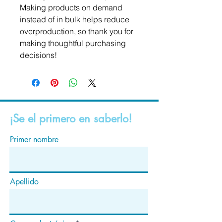
Making products on demand 
instead of in bulk helps reduce 
overproduction, so thank you for 
making thoughtful purchasing 
decisions!
¡Se el primero en saberlo!
Primer nombre
Apellido