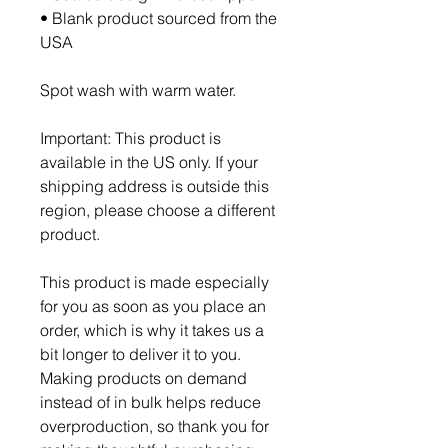
• Blank product sourced from the 
USA
Spot wash with warm water.
Important: This product is 
available in the US only. If your 
shipping address is outside this 
region, please choose a different 
product.
This product is made especially 
for you as soon as you place an 
order, which is why it takes us a 
bit longer to deliver it to you. 
Making products on demand 
instead of in bulk helps reduce 
overproduction, so thank you for 