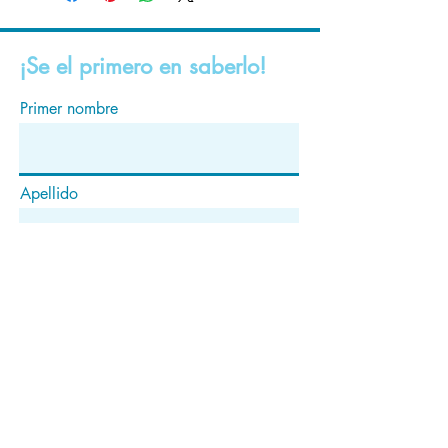
¡Se el primero en saberlo!
Primer nombre
Apellido
Correo electrónico
Suscribir