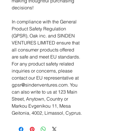
making thoughtful purchasing 
decisions!
In compliance with the General 
Product Safety Regulation 
(GPSR), 
Oak inc.
 and 
SINDEN
VENTURES LIMITED
 ensure that 
all consumer products offered 
are safe and meet EU standards. 
For any product safety related 
inquiries or concerns, please 
contact our EU representative at 
gpsr@sindenventures.com
. You 
can also write to us at 
123 Main
Street, Anytown, Country
 or
Markou Evgenikou 11, Mesa
Geitonia, 4002, Limassol, Cyprus.