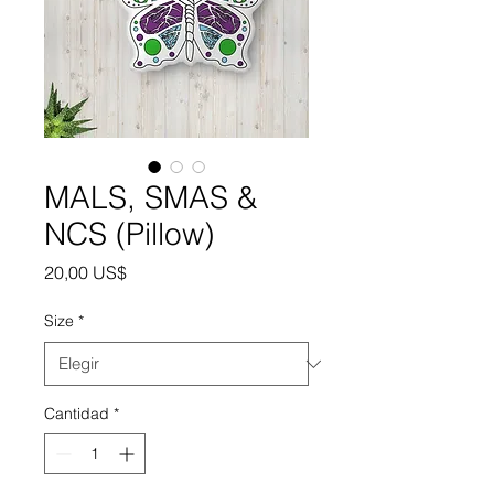
MALS, SMAS &
NCS (Pillow)
Precio
20,00 US$
Size
*
Cantidad
*