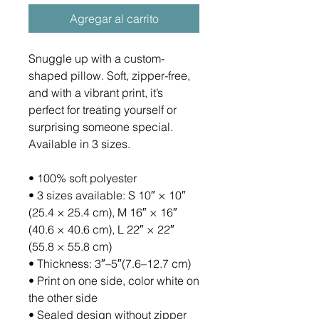
Agregar al carrito
Snuggle up with a custom-
shaped pillow. Soft, zipper-free, 
and with a vibrant print, it’s 
perfect for treating yourself or 
surprising someone special. 
Available in 3 sizes.
• 100% soft polyester
• 3 sizes available: S 10″ × 10″ 
(25.4 × 25.4 cm), M 16″ × 16″ 
(40.6 × 40.6 cm), L 22″ × 22″ 
(55.8 × 55.8 cm)
• Thickness: 3″–5″(7.6–12.7 cm)
• Print on one side, color white on 
the other side
• Sealed design without zipper