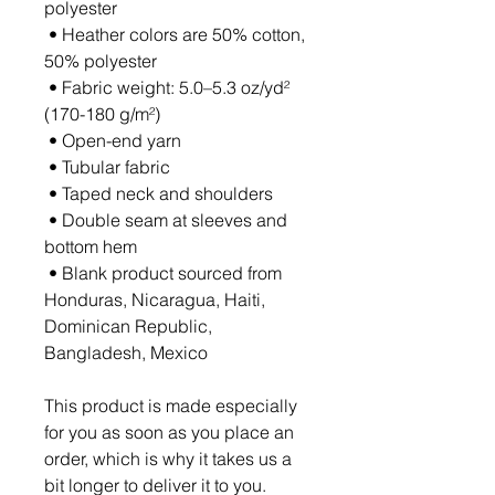
polyester
 • Heather colors are 50% cotton, 
50% polyester
 • Fabric weight: 5.0–5.3 oz/yd² 
(170-180 g/m²) 
 • Open-end yarn
 • Tubular fabric
 • Taped neck and shoulders
 • Double seam at sleeves and 
bottom hem
 • Blank product sourced from 
Honduras, Nicaragua, Haiti, 
Dominican Republic, 
Bangladesh, Mexico
This product is made especially 
for you as soon as you place an 
order, which is why it takes us a 
bit longer to deliver it to you. 