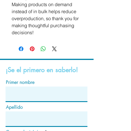
Making products on demand 
instead of in bulk helps reduce 
overproduction, so thank you for 
making thoughtful purchasing 
decisions!
¡Se el primero en saberlo!
Primer nombre
Apellido