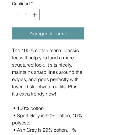
Cantidad
*
Agregar al carrito
The 100% cotton men's classic 
tee will help you land a more 
structured look. It sits nicely, 
maintains sharp lines around the 
edges, and goes perfectly with 
layered streetwear outfits. Plus, 
it's extra trendy now! 
 • 100% cotton
 • Sport Grey is 90% cotton, 10% 
polyester
 • Ash Grey is 99% cotton, 1% 