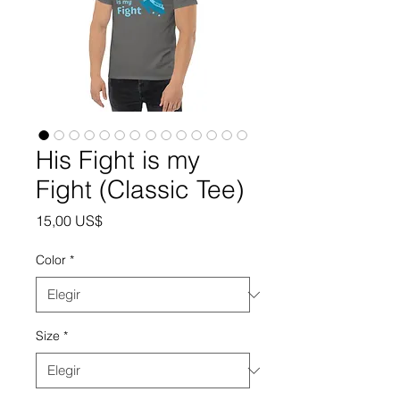
His Fight is my
Fight (Classic Tee)
Precio
15,00 US$
Color
*
Size
*