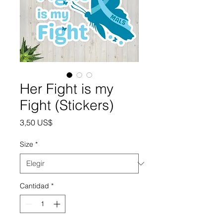
Her Fight is my
Fight (Stickers)
Precio
3,50 US$
Size
*
Cantidad
*