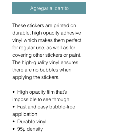
Agregar al carrito
These stickers are printed on 
durable, high opacity adhesive 
vinyl which makes them perfect 
for regular use, as well as for 
covering other stickers or paint. 
The high-quality vinyl ensures 
there are no bubbles when 
applying the stickers.
•  High opacity film that’s 
impossible to see through
•  Fast and easy bubble-free 
application
•  Durable vinyl
•  95µ density