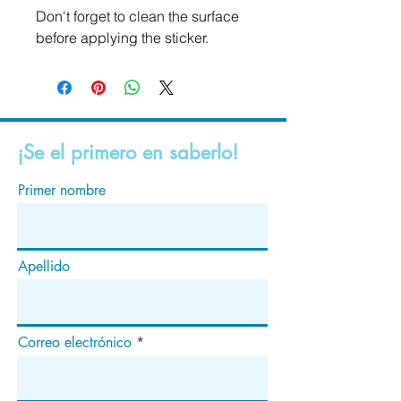
Don't forget to clean the surface 
before applying the sticker.
¡Se el primero en saberlo!
Primer nombre
Apellido
Correo electrónico