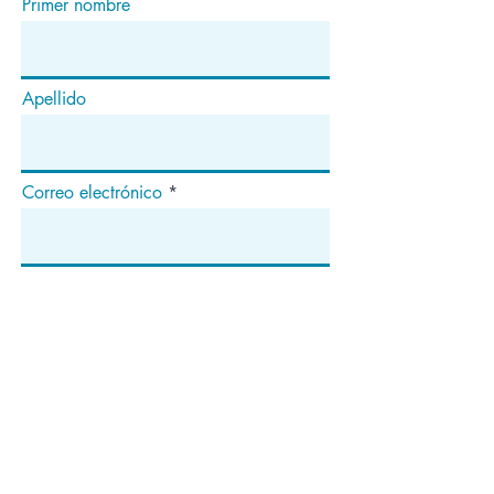
Primer nombre
Apellido
Correo electrónico
Suscribir