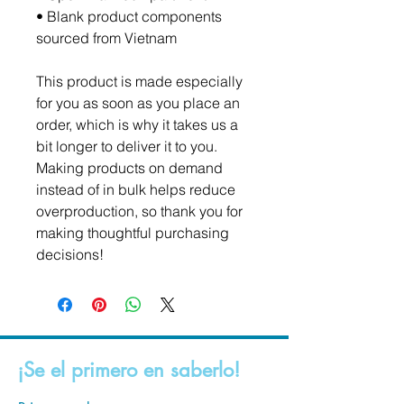
• Blank product components 
sourced from Vietnam
This product is made especially 
for you as soon as you place an 
order, which is why it takes us a 
bit longer to deliver it to you. 
Making products on demand 
instead of in bulk helps reduce 
overproduction, so thank you for 
making thoughtful purchasing 
decisions!
¡Se el primero en saberlo!