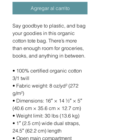
Agregar al carrito
Say goodbye to plastic, and bag 
your goodies in this organic 
cotton tote bag. There’s more 
than enough room for groceries, 
books, and anything in between.
• 100% certified organic cotton 
3/1 twill
• Fabric weight: 8 oz/yd² (272 
g/m²)
• Dimensions: 16″ × 14 ½″ × 5″ 
(40.6 cm × 35.6 cm × 12.7 cm)
• Weight limit: 30 lbs (13.6 kg)
• 1″ (2.5 cm) wide dual straps, 
24.5″ (62.2 cm) length
• Open main compartment