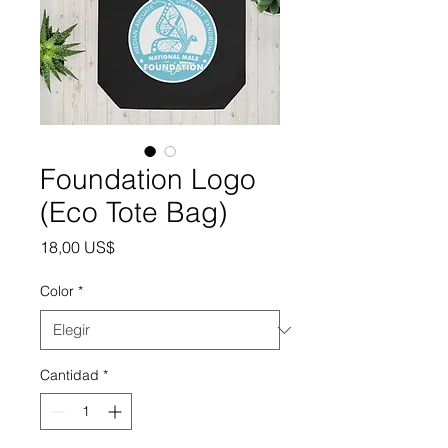
Foundation Logo
(Eco Tote Bag)
Precio
18,00 US$
Color
*
Cantidad
*