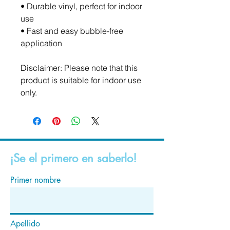
• Durable vinyl, perfect for indoor 
use
• Fast and easy bubble-free 
application
Disclaimer: Please note that this 
product is suitable for indoor use 
only.
¡Se el primero en saberlo!
Primer nombre
Apellido