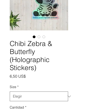
Chibi Zebra &
Butterfly
(Holographic
Stickers)
Precio
6,50 US$
Size
*
Cantidad
*