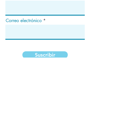
Correo electrónico
Suscribir
Dirección
apartado de correos 1292
Dedham, MA 02027
¡Síganos!