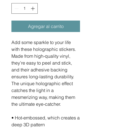
Agregar al carrito
Add some sparkle to your life 
with these holographic stickers. 
Made from high-quality vinyl, 
they’re easy to peel and stick, 
and their adhesive backing 
ensures long-lasting durability. 
The unique holographic effect 
catches the light in a 
mesmerizing way, making them 
the ultimate eye-catcher.
• Hot-embossed, which creates a 
deep 3D pattern