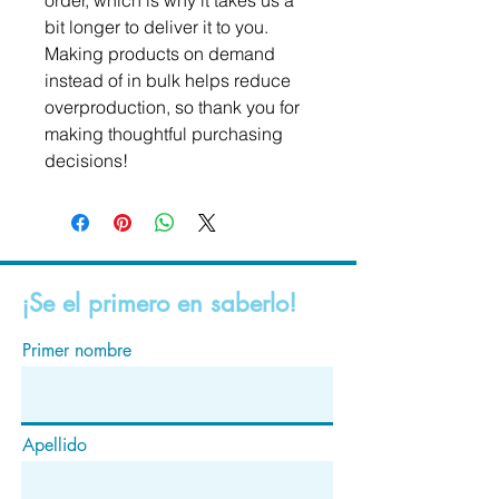
order, which is why it takes us a 
bit longer to deliver it to you. 
Making products on demand 
instead of in bulk helps reduce 
overproduction, so thank you for 
making thoughtful purchasing 
decisions!
¡Se el primero en saberlo!
Primer nombre
Apellido