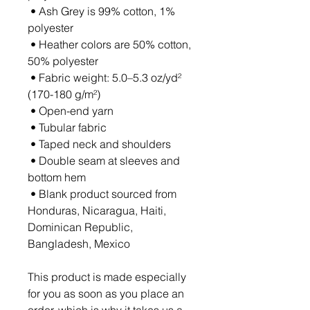
 • Ash Grey is 99% cotton, 1% 
polyester
 • Heather colors are 50% cotton, 
50% polyester
 • Fabric weight: 5.0–5.3 oz/yd² 
(170-180 g/m²) 
 • Open-end yarn
 • Tubular fabric
 • Taped neck and shoulders
 • Double seam at sleeves and 
bottom hem
 • Blank product sourced from 
Honduras, Nicaragua, Haiti, 
Dominican Republic, 
Bangladesh, Mexico
This product is made especially 
for you as soon as you place an 