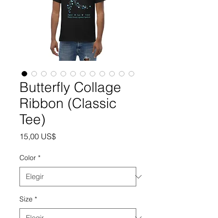
Butterfly Collage
Ribbon (Classic
Tee)
Precio
15,00 US$
Color
*
Size
*