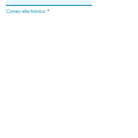
Correo electrónico
Suscribir
Dirección
apartado de correos 1292
Dedham, MA 02027
¡Síganos!
Copyright ©2020 National Median Arcuate