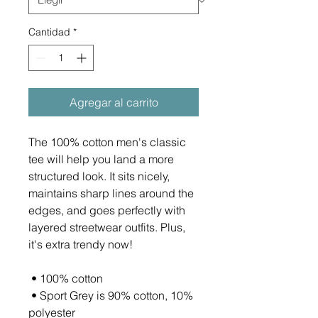
Cantidad
*
Agregar al carrito
The 100% cotton men's classic 
tee will help you land a more 
structured look. It sits nicely, 
maintains sharp lines around the 
edges, and goes perfectly with 
layered streetwear outfits. Plus, 
it's extra trendy now! 
 • 100% cotton
 • Sport Grey is 90% cotton, 10% 
polyester