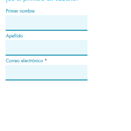
Primer nombre
Apellido
Correo electrónico
Suscribir