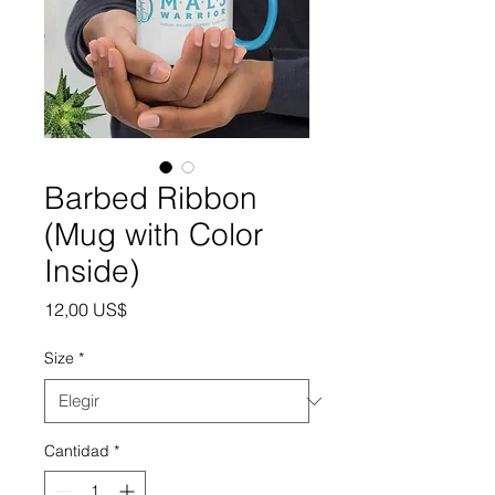
Barbed Ribbon
(Mug with Color
Inside)
Precio
12,00 US$
Size
*
Cantidad
*