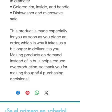
in diameter
• Colored rim, inside, and handle
• Dishwasher and microwave 
safe
This product is made especially 
for you as soon as you place an 
order, which is why it takes us a 
bit longer to deliver it to you. 
Making products on demand 
instead of in bulk helps reduce 
overproduction, so thank you for 
making thoughtful purchasing 
decisions!
¡Se el primero en saberlo!