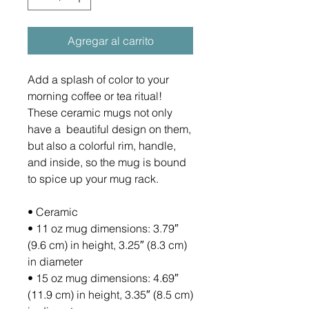
Agregar al carrito
Add a splash of color to your 
morning coffee or tea ritual! 
These ceramic mugs not only 
have a  beautiful design on them, 
but also a colorful rim, handle, 
and inside, so the mug is bound 
to spice up your mug rack.
• Ceramic
• 11 oz mug dimensions: 3.79″ 
(9.6 cm) in height, 3.25″ (8.3 cm) 
in diameter
• 15 oz mug dimensions: 4.69″ 
(11.9 cm) in height, 3.35″ (8.5 cm) 