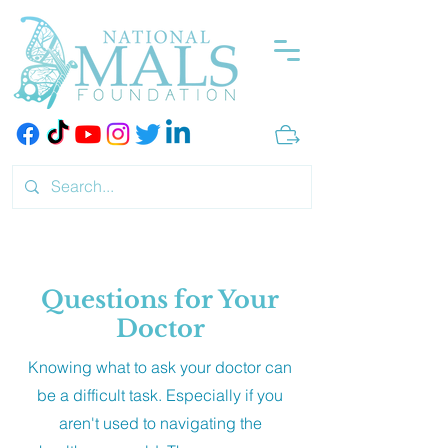
Questions for Your
Doctor
Knowing what to ask your doctor can
be a difficult task. Especially if you
aren't used to navigating the