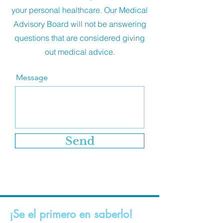
your personal healthcare. Our Medical
Advisory Board will not be answering
questions that are considered giving
out medical advice.
Message
Send
¡Se el primero en saberlo!