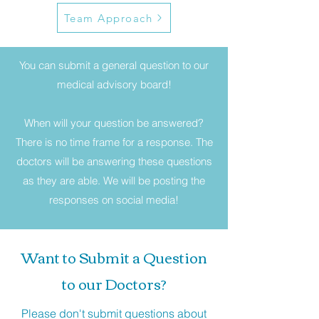
Team Approach
You can submit a general question to our
medical advisory board!
When will your question be answered?
There is no time frame for a response. The
doctors will be answering these questions
as they are able. We will be posting the
responses on social media!
Want to Submit a Question
to our Doctors?
Please don't submit questions about