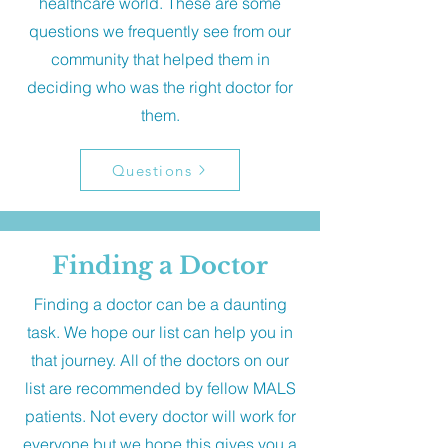
healthcare world. These are some
questions we frequently see from our
community that helped them in
deciding who was the right doctor for
them.
Questions
Finding a Doctor
Finding a doctor can be a daunting
task. We hope our list can help you in
that journey. All of the doctors on our
list are recommended by fellow MALS
patients. Not every doctor will work for
everyone but we hope this gives you a