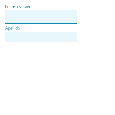
Primer nombre
Apellido
Correo electrónico
Suscribir