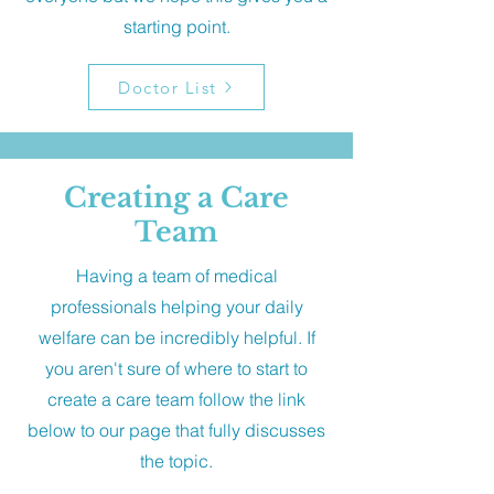
starting point.
Doctor List
Creating a Care
Team
Having a team of medical
professionals helping your daily
welfare can be incredibly helpful. If
you aren't sure of where to start to
create a care team follow the link
below to our page that fully discusses
the topic.