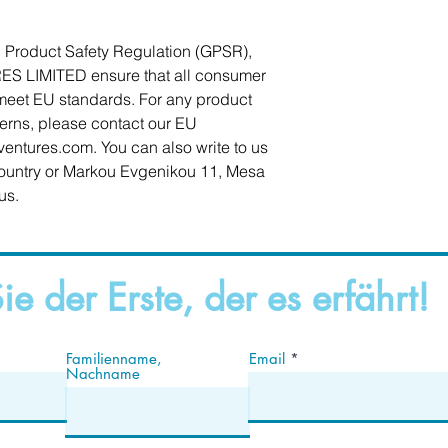
In compliance with the General Product Safety Regulation (GPSR), 
ES LIMITED
 ensure that all consumer 
meet EU standards. For any product 
cerns, please contact our EU 
ventures.com
. You can also write to us 
ountry
 or
Markou Evgenikou 11, Mesa
us.
ie der Erste, der es erfährt!
Familienname,
Email
Nachname