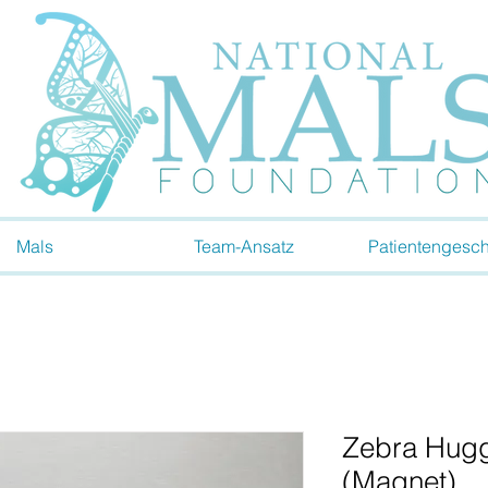
Mals
Team-Ansatz
Patientengesch
Zebra Hugg
(Magnet)