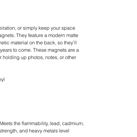
ration, or simply keep your space 
gnets. They feature a modern matte 
tic material on the back, so they’ll 
r years to come. These magnets are a 
or holding up photos, notes, or other 
nyl
Meets the flammability, lead, cadmium, 
trength, and heavy metals level 