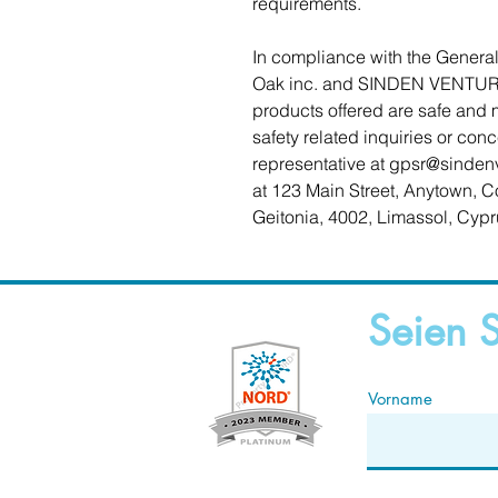
requirements.
Oak inc.
 and 
SINDEN VENTUR
products offered are safe and 
safety related inquiries or con
representative at 
gpsr@sinden
at 
123 Main Street, Anytown, C
Geitonia, 4002, Limassol, Cypr
Seien S
Vorname