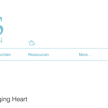
Donate
ichten
Ressourcen
More...
ing Heart