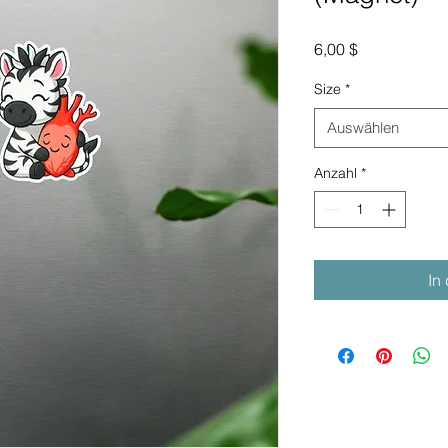
Preis
6,00 $
Size
*
Auswählen
Anzahl
*
In