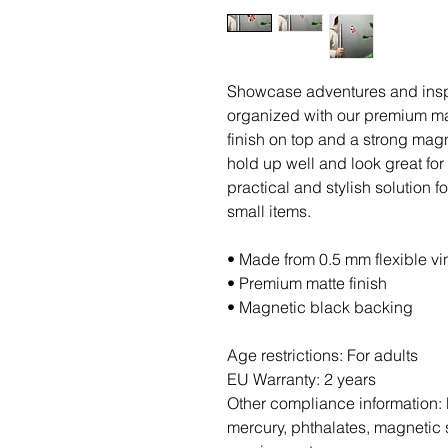
Showcase adventures and inspi
organized with our premium ma
finish on top and a strong magne
hold up well and look great fo
practical and stylish solution f
small items.
• Made from 0.5 mm flexible vi
• Premium matte finish
• Magnetic black backing
Age restrictions: For adults
EU Warranty: 2 years
Other compliance information: 
mercury, phthalates, magnetic s