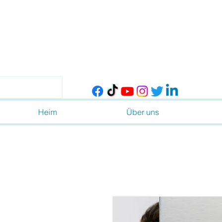
Heim
Über uns