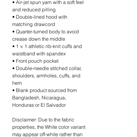
• Air-jet spun yarn with a soft feel 
and reduced pilling
• Double-lined hood with 
matching drawcord
• Quarter-turned body to avoid 
crease down the middle
• 1 × 1 athletic rib-knit cuffs and 
waistband with spandex
• Front pouch pocket
• Double-needle stitched collar, 
shoulders, armholes, cuffs, and 
hem
• Blank product sourced from 
Bangladesh, Nicaragua, 
Honduras or El Salvador
Disclaimer: Due to the fabric 
properties, the White color variant 
may appear off-white rather than 