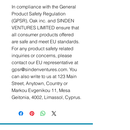
In compliance with the General 
Product Safety Regulation 
(GPSR), 
Oak inc.
 and 
SINDEN
VENTURES LIMITED
 ensure that 
all consumer products offered 
are safe and meet EU standards. 
For any product safety related 
inquiries or concerns, please 
contact our EU representative at 
gpsr@sindenventures.com
. You 
can also write to us at 
123 Main
Street, Anytown, Country
 or
Markou Evgenikou 11, Mesa
Geitonia, 4002, Limassol, Cyprus.