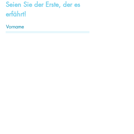
Seien Sie der Erste, der es
erfährt!
Vorname
Familienname, Nachname
Email
Abonnieren