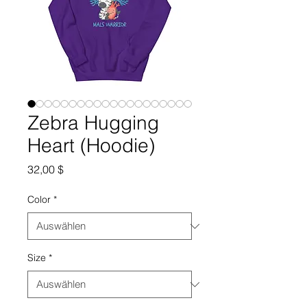
Zebra Hugging
Heart (Hoodie)
Preis
32,00 $
Color
*
Size
*