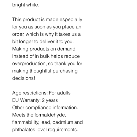
bright white.
This product is made especially 
for you as soon as you place an 
order, which is why it takes us a 
bit longer to deliver it to you. 
Making products on demand 
instead of in bulk helps reduce 
overproduction, so thank you for 
making thoughtful purchasing 
decisions!
Age restrictions: For adults
EU Warranty: 2 years
Other compliance information: 
Meets the formaldehyde, 
flammability, lead, cadmium and 
phthalates level requirements.