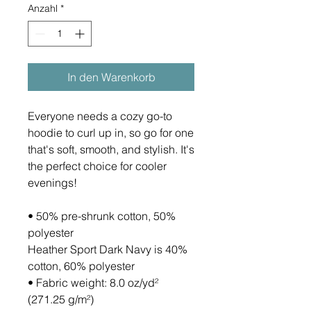
Anzahl
*
In den Warenkorb
Everyone needs a cozy go-to 
hoodie to curl up in, so go for one 
that's soft, smooth, and stylish. It's 
the perfect choice for cooler 
evenings!
• 50% pre-shrunk cotton, 50% 
polyester
Heather Sport Dark Navy is 40% 
cotton, 60% polyester
• Fabric weight: 8.0 oz/yd² 
(271.25 g/m²)