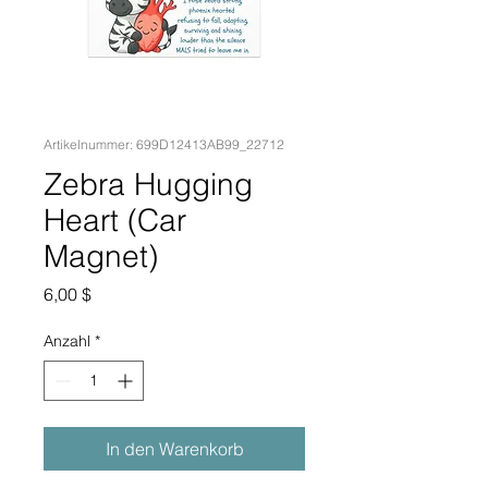
Artikelnummer: 699D12413AB99_22712
Zebra Hugging
Heart (Car
Magnet)
Preis
6,00 $
Anzahl
*
In den Warenkorb