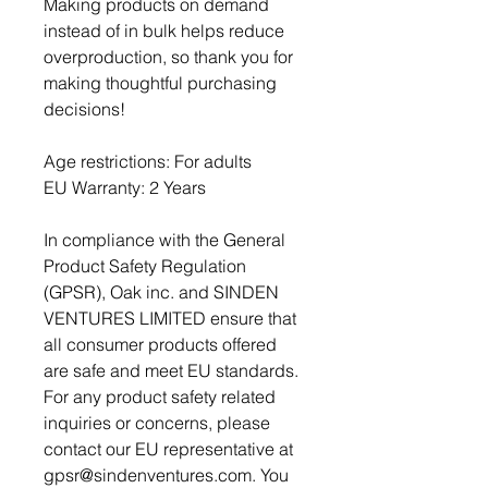
Making products on demand 
instead of in bulk helps reduce 
overproduction, so thank you for 
making thoughtful purchasing 
decisions!
Age restrictions: For adults
EU Warranty: 2 Years
In compliance with the General 
Product Safety Regulation 
(GPSR), 
Oak inc.
 and 
SINDEN
VENTURES LIMITED
 ensure that 
all consumer products offered 
are safe and meet EU standards. 
For any product safety related 
inquiries or concerns, please 
contact our EU representative at 
gpsr@sindenventures.com
. You 