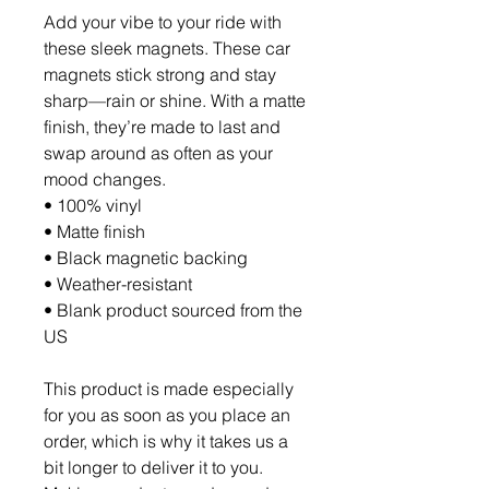
Add your vibe to your ride with 
these sleek magnets. These car 
magnets stick strong and stay 
sharp—rain or shine. With a matte 
finish, they’re made to last and 
swap around as often as your 
mood changes.
• 100% vinyl
• Matte finish
• Black magnetic backing
• Weather-resistant
• Blank product sourced from the 
US
This product is made especially 
for you as soon as you place an 
order, which is why it takes us a 
bit longer to deliver it to you. 