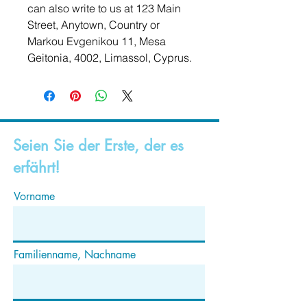
can also write to us at 
123 Main
Street, Anytown, Country
 or
Markou Evgenikou 11, Mesa
Geitonia, 4002, Limassol, Cyprus.
Seien Sie der Erste, der es
erfährt!
Vorname
Familienname, Nachname