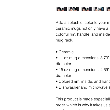
Add a splash of color to your mo
ceramic mugs not only have a  b
colorful rim, handle, and insid
mug rack.
• Ceramic
• 11 oz mug dimensions: 3.79″ (
diameter
• 15 oz mug dimensions: 4.69″ (
diameter
• Colored rim, inside, and han
• Dishwasher and microwave 
This product is made especiall
order, which is why it takes us a