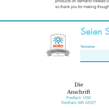
products on demand instead of 
so thank you for making though
Seien S
Vorname
Die
Anschrift
Postfach 1292
Dedham, MA 02027