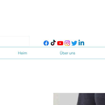
Heim
Über uns