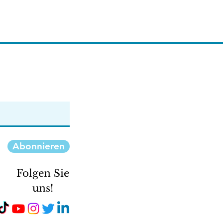
Abonnieren
Folgen Sie
uns!