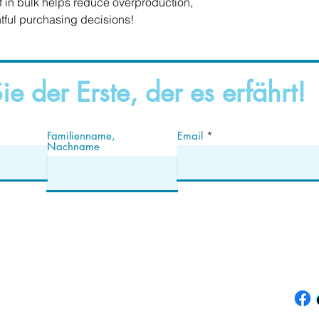
in bulk helps reduce overproduction, 
tful purchasing decisions!
ie der Erste, der es erfährt!
Familienname,
Email
Nachname