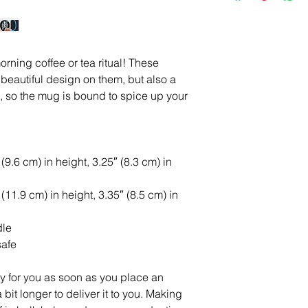
rning coffee or tea ritual! These 
eautiful design on them, but also a 
e, so the mug is bound to spice up your 
9.6 cm) in height, 3.25″ (8.3 cm) in 
11.9 cm) in height, 3.35″ (8.5 cm) in 
dle
safe
y for you as soon as you place an 
 bit longer to deliver it to you. Making 