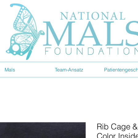
Mals
Team-Ansatz
Patientengesch
Rib Cage &
Color Insid