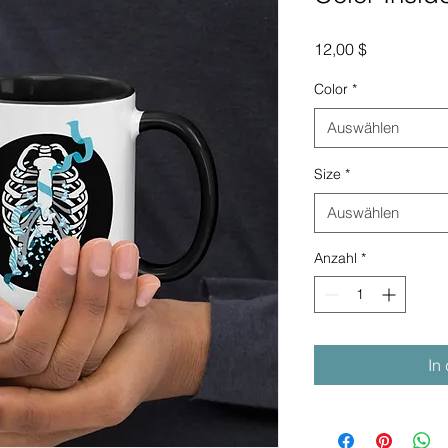
Preis
12,00 $
Color
*
Auswählen
Size
*
Auswählen
Anzahl
*
In