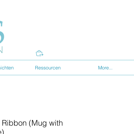
Donate
ichten
Ressourcen
More...
 Ribbon (Mug with
e)