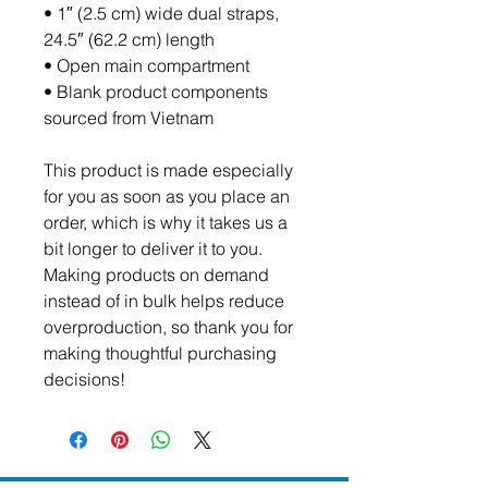
• 1″ (2.5 cm) wide dual straps, 
24.5″ (62.2 cm) length
• Open main compartment
• Blank product components 
sourced from Vietnam
This product is made especially 
for you as soon as you place an 
order, which is why it takes us a 
bit longer to deliver it to you. 
Making products on demand 
instead of in bulk helps reduce 
overproduction, so thank you for 
making thoughtful purchasing 
decisions!