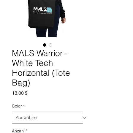
MALS Warrior -
White Tech
Horizontal (Tote
Bag)
Preis
18,00 $
Color
*
Anzahl
*