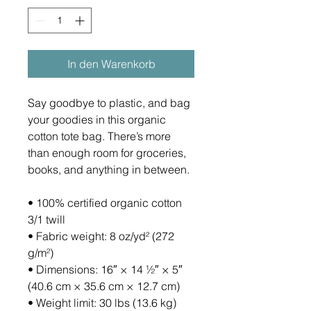
In den Warenkorb
Say goodbye to plastic, and bag 
your goodies in this organic 
cotton tote bag. There’s more 
than enough room for groceries, 
books, and anything in between.
• 100% certified organic cotton 
3/1 twill
• Fabric weight: 8 oz/yd² (272 
g/m²)
• Dimensions: 16″ × 14 ½″ × 5″ 
(40.6 cm × 35.6 cm × 12.7 cm)
• Weight limit: 30 lbs (13.6 kg)