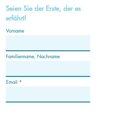
Seien Sie der Erste, der es
erfährt!
Vorname
Familienname, Nachname
Email
Abonnieren