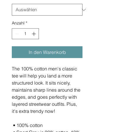
Anzahl
*
In den Warenkorb
The 100% cotton men's classic 
tee will help you land a more 
structured look. It sits nicely, 
maintains sharp lines around the 
edges, and goes perfectly with 
layered streetwear outfits. Plus, 
it's extra trendy now! 
 • 100% cotton