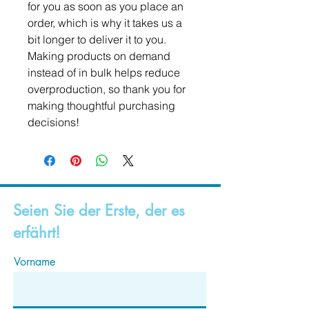
for you as soon as you place an 
order, which is why it takes us a 
bit longer to deliver it to you. 
Making products on demand 
instead of in bulk helps reduce 
overproduction, so thank you for 
making thoughtful purchasing 
decisions!
Seien Sie der Erste, der es
erfährt!
Vorname