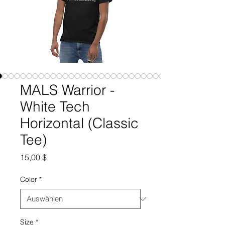
MALS Warrior -
White Tech
Horizontal (Classic
Tee)
Preis
15,00 $
Color
*
Size
*