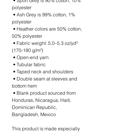
 • Sport Grey is 90% cotton, 10% 
polyester
 • Ash Grey is 99% cotton, 1% 
polyester
 • Heather colors are 50% cotton, 
50% polyester
 • Fabric weight: 5.0–5.3 oz/yd² 
(170-180 g/m²) 
 • Open-end yarn
 • Tubular fabric
 • Taped neck and shoulders
 • Double seam at sleeves and 
bottom hem
 • Blank product sourced from 
Honduras, Nicaragua, Haiti, 
Dominican Republic, 
Bangladesh, Mexico
This product is made especially 