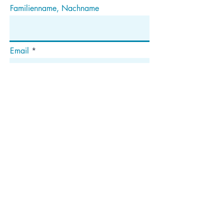
Familienname, Nachname
Email
Abonnieren
Die
Anschrift
Postfach 1292
Dedham, MA 02027