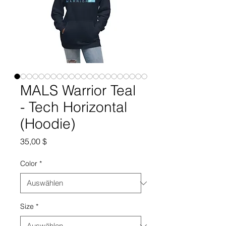
MALS Warrior Teal
- Tech Horizontal
(Hoodie)
Preis
35,00 $
Color
*
Size
*