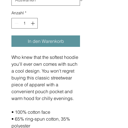
Anzahl
*
In den Warenkorb
Who knew that the softest hoodie 
you'll ever own comes with such 
a cool design. You won't regret 
buying this classic streetwear 
piece of apparel with a 
convenient pouch pocket and 
warm hood for chilly evenings.
• 100% cotton face
• 65% ring-spun cotton, 35% 
polyester