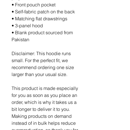
• Front pouch pocket
• Self-fabric patch on the back
• Matching flat drawstrings
• 3-panel hood
• Blank product sourced from 
Pakistan
Disclaimer: This hoodie runs 
small. For the perfect fit, we 
recommend ordering one size 
larger than your usual size.
This product is made especially 
for you as soon as you place an 
order, which is why it takes us a 
bit longer to deliver it to you. 
Making products on demand 
instead of in bulk helps reduce 