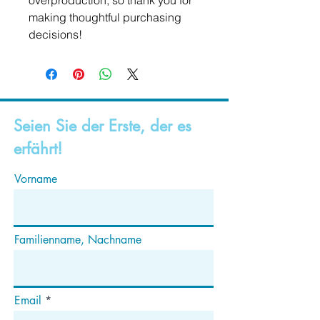
overproduction, so thank you for 
making thoughtful purchasing 
decisions!
Seien Sie der Erste, der es
erfährt!
Vorname
Familienname, Nachname
Email