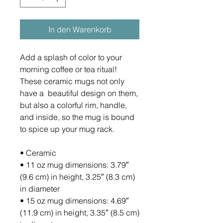
In den Warenkorb
Add a splash of color to your 
morning coffee or tea ritual! 
These ceramic mugs not only 
have a  beautiful design on them, 
but also a colorful rim, handle, 
and inside, so the mug is bound 
to spice up your mug rack.
• Ceramic
• 11 oz mug dimensions: 3.79″ 
(9.6 cm) in height, 3.25″ (8.3 cm) 
in diameter
• 15 oz mug dimensions: 4.69″ 
(11.9 cm) in height, 3.35″ (8.5 cm) 