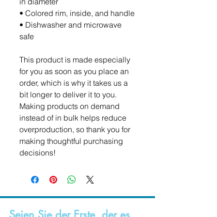
in diameter
• Colored rim, inside, and handle
• Dishwasher and microwave 
safe
This product is made especially 
for you as soon as you place an 
order, which is why it takes us a 
bit longer to deliver it to you. 
Making products on demand 
instead of in bulk helps reduce 
overproduction, so thank you for 
making thoughtful purchasing 
decisions!
Seien Sie der Erste, der es