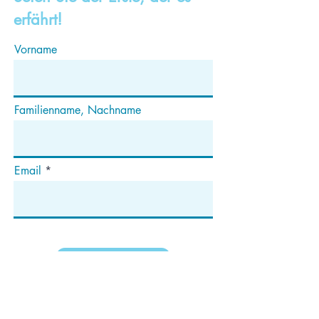
erfährt!
Vorname
Familienname, Nachname
Email
Abonnieren