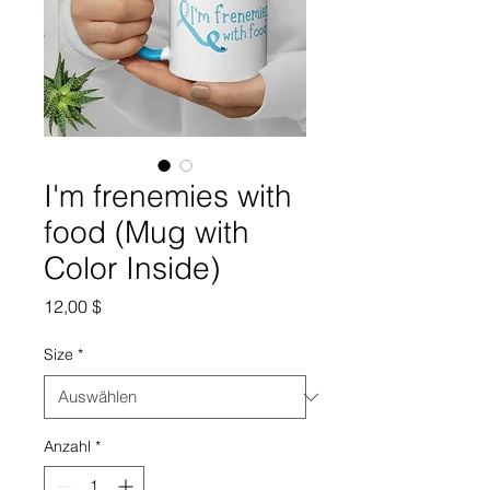
I'm frenemies with
food (Mug with
Color Inside)
Preis
12,00 $
Size
*
Anzahl
*