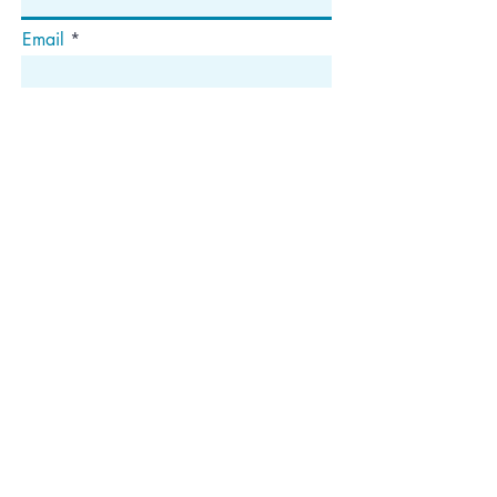
Email
Abonnieren
Die
Anschrift
Postfach 1292
Dedham, MA 02027
Folgen Sie uns!