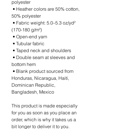
polyester
 • Heather colors are 50% cotton, 
50% polyester
 • Fabric weight: 5.0–5.3 oz/yd² 
(170-180 g/m²) 
 • Open-end yarn
 • Tubular fabric
 • Taped neck and shoulders
 • Double seam at sleeves and 
bottom hem
 • Blank product sourced from 
Honduras, Nicaragua, Haiti, 
Dominican Republic, 
Bangladesh, Mexico
This product is made especially 
for you as soon as you place an 
order, which is why it takes us a 
bit longer to deliver it to you. 