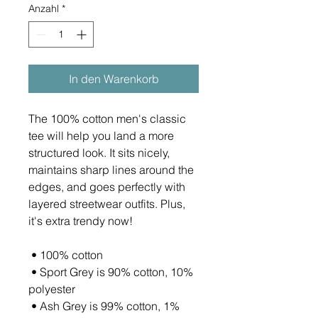
Anzahl
*
In den Warenkorb
The 100% cotton men's classic 
tee will help you land a more 
structured look. It sits nicely, 
maintains sharp lines around the 
edges, and goes perfectly with 
layered streetwear outfits. Plus, 
it's extra trendy now! 
 • 100% cotton
 • Sport Grey is 90% cotton, 10% 
polyester
 • Ash Grey is 99% cotton, 1% 