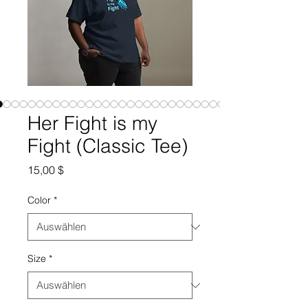
Her Fight is my
Fight (Classic Tee)
Preis
15,00 $
Color
*
Size
*