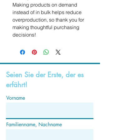
Making products on demand 
instead of in bulk helps reduce 
overproduction, so thank you for 
making thoughtful purchasing 
decisions!
Seien Sie der Erste, der es
erfährt!
Vorname
Familienname, Nachname