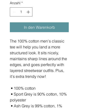
Anzahl
*
In den Warenkorb
The 100% cotton men's classic 
tee will help you land a more 
structured look. It sits nicely, 
maintains sharp lines around the 
edges, and goes perfectly with 
layered streetwear outfits. Plus, 
it's extra trendy now! 
 • 100% cotton
 • Sport Grey is 90% cotton, 10% 
polyester
 • Ash Grey is 99% cotton, 1% 