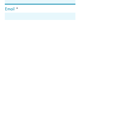
Email
Abonnieren
Die
Anschrift
Postfach 1292
Dedham, MA 02027
Folgen Sie uns!