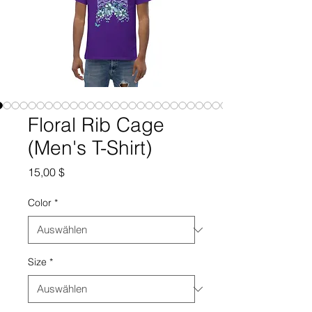
Floral Rib Cage
(Men's T-Shirt)
Preis
15,00 $
Color
*
Size
*