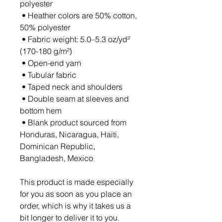
polyester
 • Heather colors are 50% cotton, 
50% polyester
 • Fabric weight: 5.0–5.3 oz/yd² 
(170-180 g/m²) 
 • Open-end yarn
 • Tubular fabric
 • Taped neck and shoulders
 • Double seam at sleeves and 
bottom hem
 • Blank product sourced from 
Honduras, Nicaragua, Haiti, 
Dominican Republic, 
Bangladesh, Mexico
This product is made especially 
for you as soon as you place an 
order, which is why it takes us a 
bit longer to deliver it to you. 