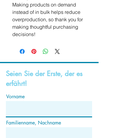
Making products on demand 
instead of in bulk helps reduce 
overproduction, so thank you for 
making thoughtful purchasing 
decisions!
Seien Sie der Erste, der es
erfährt!
Vorname
Familienname, Nachname