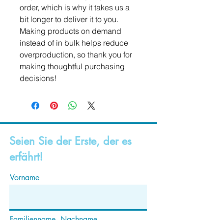
order, which is why it takes us a 
bit longer to deliver it to you. 
Making products on demand 
instead of in bulk helps reduce 
overproduction, so thank you for 
making thoughtful purchasing 
decisions!
Seien Sie der Erste, der es
erfährt!
Vorname
Familienname, Nachname