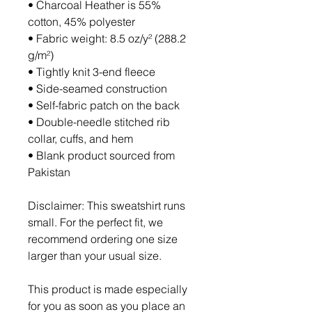
• Charcoal Heather is 55% 
cotton, 45% polyester
• Fabric weight: 8.5 oz/y² (288.2 
g/m²)
• Tightly knit 3-end fleece 
• Side-seamed construction
• Self-fabric patch on the back
• Double-needle stitched rib 
collar, cuffs, and hem
• Blank product sourced from 
Pakistan
Disclaimer: This sweatshirt runs 
small. For the perfect fit, we 
recommend ordering one size 
larger than your usual size.
This product is made especially 
for you as soon as you place an 