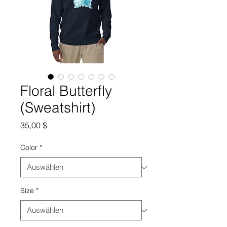
Floral Butterfly
(Sweatshirt)
Preis
35,00 $
Color
*
Size
*