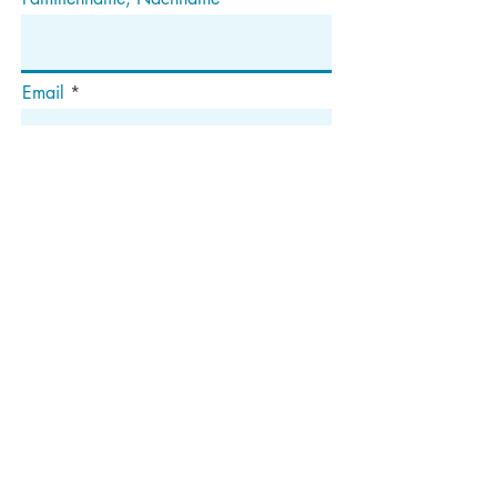
Email
Abonnieren
Die
Anschrift
Postfach 1292
Dedham, MA 02027