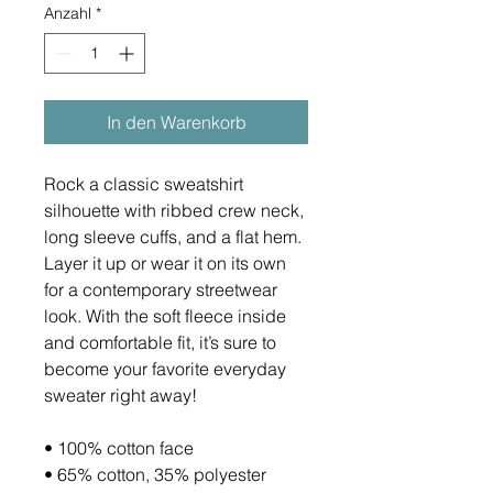
Anzahl
*
In den Warenkorb
Rock a classic sweatshirt 
silhouette with ribbed crew neck, 
long sleeve cuffs, and a flat hem. 
Layer it up or wear it on its own 
for a contemporary streetwear 
look. With the soft fleece inside 
and comfortable fit, it’s sure to 
become your favorite everyday 
sweater right away!
• 100% cotton face
• 65% cotton, 35% polyester