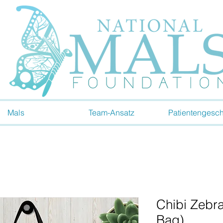
Mals
Team-Ansatz
Patientengesch
Chibi Zebra
Bag)