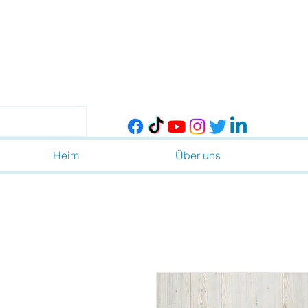
Heim
Über uns