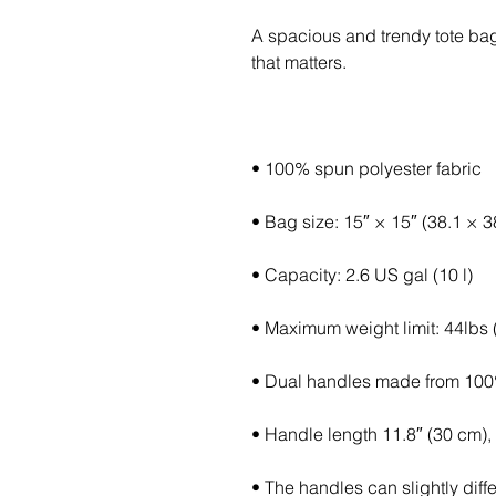
A spacious and trendy tote bag