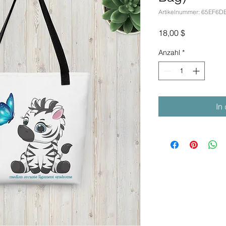
Artikelnummer: 65EF6
Preis
18,00 $
Anzahl
*
In