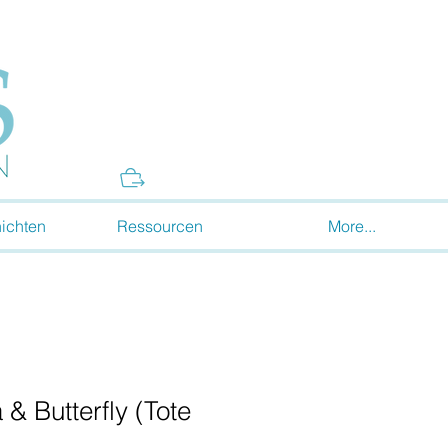
Donate
ichten
Ressourcen
More...
 & Butterfly (Tote