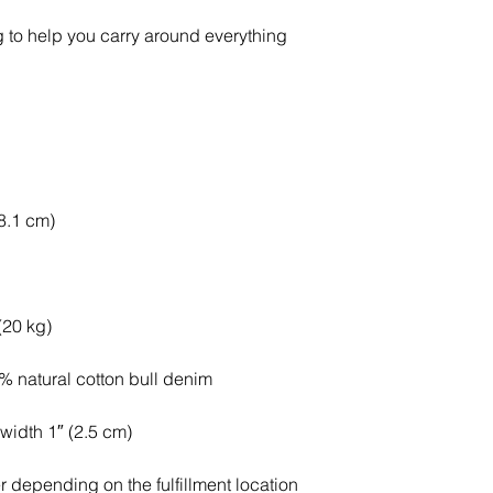
 to help you carry around everything 