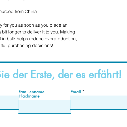
ourced from China
y for you as soon as you place an 
 bit longer to deliver it to you. Making 
in bulk helps reduce overproduction, 
tful purchasing decisions!
ie der Erste, der es erfährt!
Familienname,
Email
Nachname