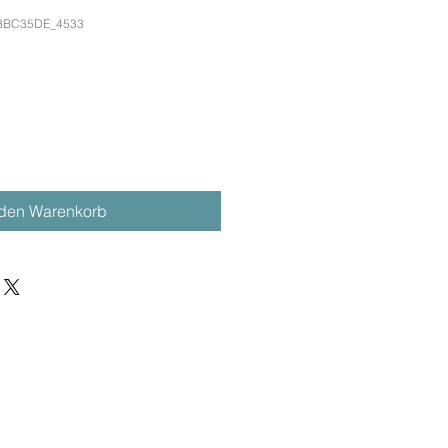
DBBC35DE_4533
 den Warenkorb