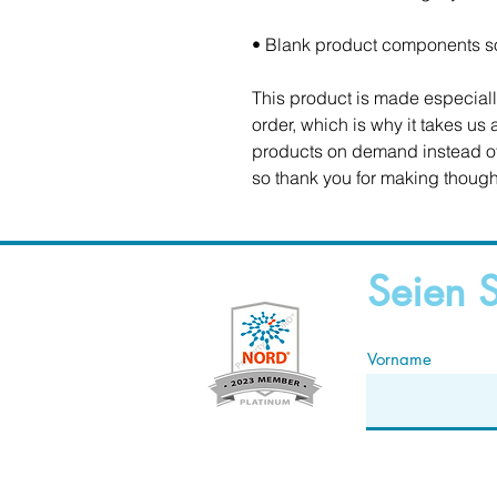
• Blank product components s
This product is made especiall
order, which is why it takes us a
products on demand instead of 
so thank you for making though
Seien S
Vorname