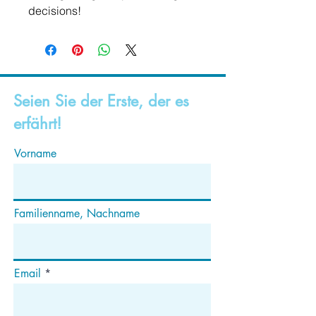
decisions!
Seien Sie der Erste, der es
erfährt!
Vorname
Familienname, Nachname
Email