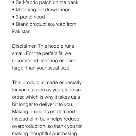
• Self-fabric patch on the back
• Matching flat drawstrings
• 3-panel hood
• Blank product sourced from 
Pakistan
Disclaimer: This hoodie runs 
small. For the perfect fit, we 
recommend ordering one size 
larger than your usual size.
This product is made especially 
for you as soon as you place an 
order, which is why it takes us a 
bit longer to deliver it to you. 
Making products on demand 
instead of in bulk helps reduce 
overproduction, so thank you for 
making thoughtful purchasing 