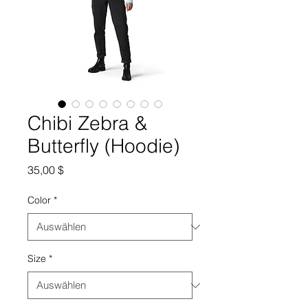
Chibi Zebra &
Butterfly (Hoodie)
Preis
35,00 $
Color
*
Size
*