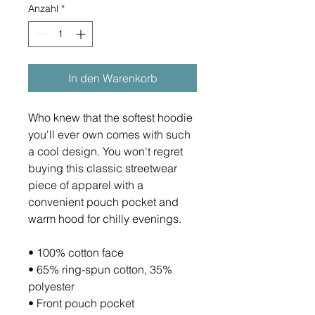
Anzahl
*
In den Warenkorb
Who knew that the softest hoodie 
you'll ever own comes with such 
a cool design. You won't regret 
buying this classic streetwear 
piece of apparel with a 
convenient pouch pocket and 
warm hood for chilly evenings.
• 100% cotton face
• 65% ring-spun cotton, 35% 
polyester
• Front pouch pocket