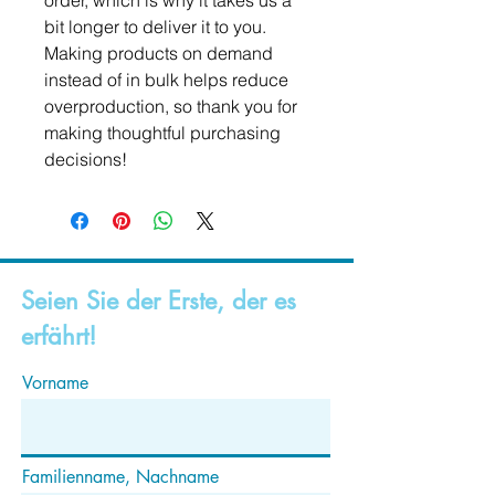
order, which is why it takes us a 
bit longer to deliver it to you. 
Making products on demand 
instead of in bulk helps reduce 
overproduction, so thank you for 
making thoughtful purchasing 
decisions!
Seien Sie der Erste, der es
erfährt!
Vorname
Familienname, Nachname