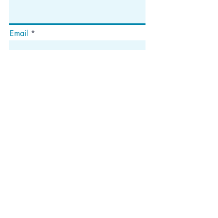
Email
Abonnieren
Die
Anschrift
Postfach 1292
Dedham, MA 02027
Folgen Sie uns!