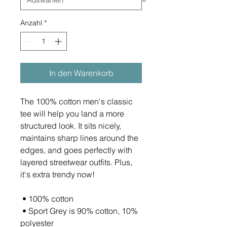
Anzahl
*
In den Warenkorb
The 100% cotton men's classic 
tee will help you land a more 
structured look. It sits nicely, 
maintains sharp lines around the 
edges, and goes perfectly with 
layered streetwear outfits. Plus, 
it's extra trendy now! 
 • 100% cotton
 • Sport Grey is 90% cotton, 10% 
polyester