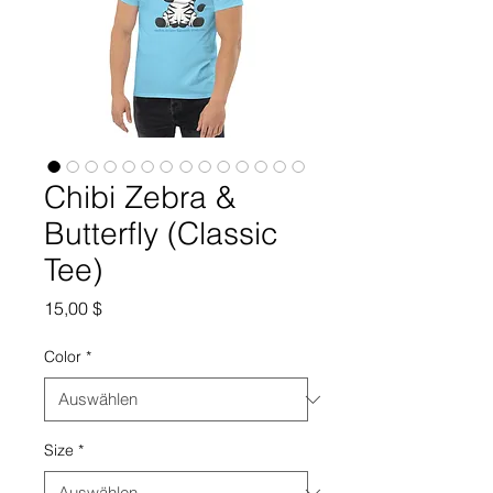
Chibi Zebra &
Butterfly (Classic
Tee)
Preis
15,00 $
Color
*
Size
*