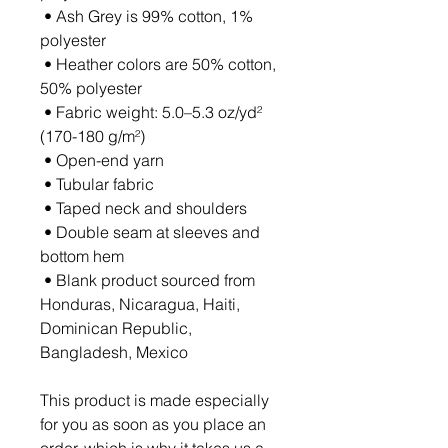
 • Ash Grey is 99% cotton, 1% 
polyester
 • Heather colors are 50% cotton, 
50% polyester
 • Fabric weight: 5.0–5.3 oz/yd² 
(170-180 g/m²) 
 • Open-end yarn
 • Tubular fabric
 • Taped neck and shoulders
 • Double seam at sleeves and 
bottom hem
 • Blank product sourced from 
Honduras, Nicaragua, Haiti, 
Dominican Republic, 
Bangladesh, Mexico
This product is made especially 
for you as soon as you place an 