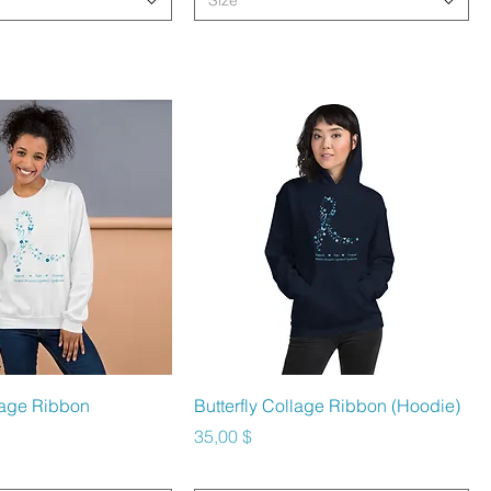
Size
hnellansicht
Schnellansicht
llage Ribbon
Butterfly Collage Ribbon (Hoodie)
Preis
35,00 $