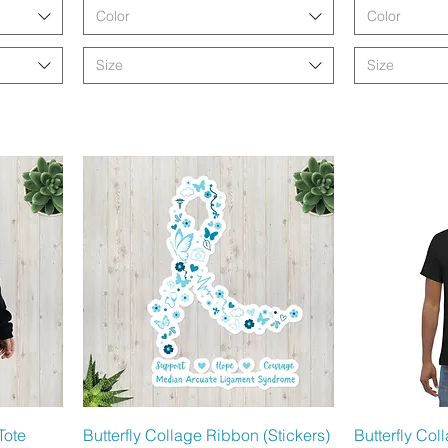
Color
Color
Size
Size
Schnellansicht
Sc
Tote
Butterfly Collage Ribbon (Stickers)
Butterfly Co