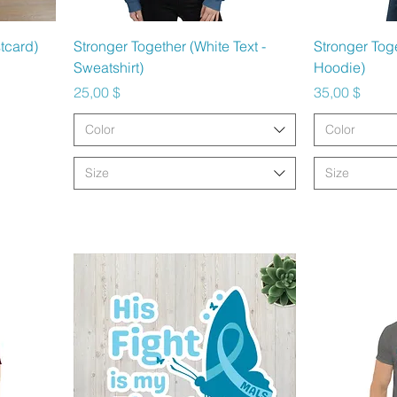
Schnellansicht
Sc
tcard)
Stronger Together (White Text -
Stronger Toge
Sweatshirt)
Hoodie)
Preis
Preis
25,00 $
35,00 $
Color
Color
Size
Size