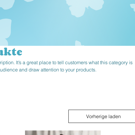
ukte
iption. It’s a great place to tell customers what this category is
audience and draw attention to your products.
Vorherige laden