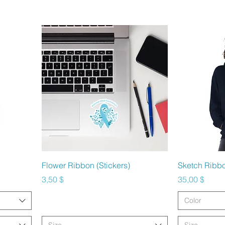
Schnellansicht
Sc
Flower Ribbon (Stickers)
Sketch Ribb
Preis
Preis
3,50 $
35,00 $
Color