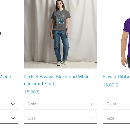
Schnellansicht
Sc
 White
It's Not Always Black and White
Flower Ribbo
(Unisex T-Shirt)
Preis
15,00 $
Preis
15,00 $
Color
Color
Size
Size