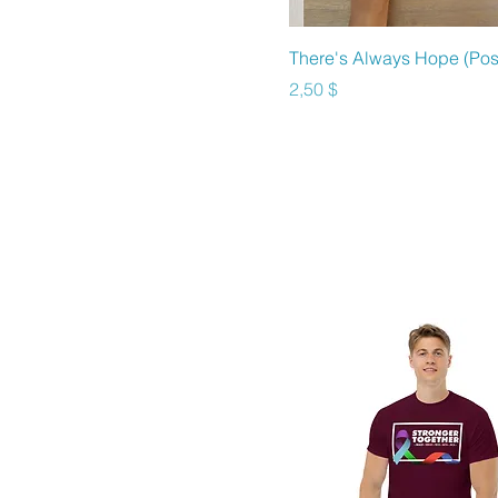
Sky
Sky Blue
Schnellansicht
There's Always Hope (Pos
Soft Cream
Preis
2,50 $
Sport Grey
Stargazer
Team Royal
True Royal
White