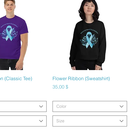
hnellansicht
Schnellansicht
n (Classic Tee)
Flower Ribbon (Sweatshirt)
Preis
35,00 $
Color
Size