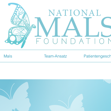
Mals
Team-Ansatz
Patientengesch