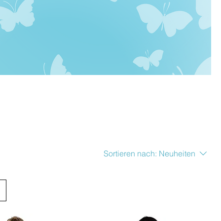
Sortieren nach:
Neuheiten