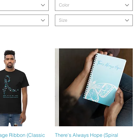
Color
Size
hnellansicht
Schnellansicht
llage Ribbon (Classic
There's Always Hope (Spiral