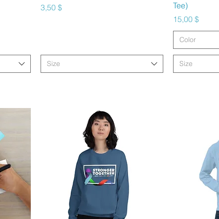
Tee)
Preis
3,50 $
Preis
15,00 $
Color
Size
Size