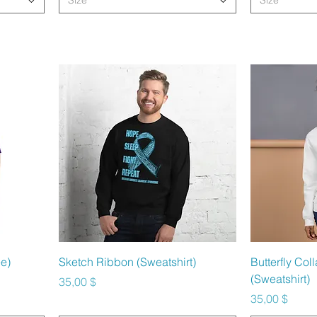
Size
Size
Schnellansicht
Sc
e)
Sketch Ribbon (Sweatshirt)
Butterfly Co
(Sweatshirt)
Preis
35,00 $
Preis
35,00 $