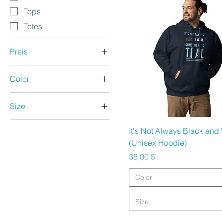
Tops
Totes
Preis
Color
2 $
40 $
Anthracite
Size
Aqua
5.5
Ash
Schnellansicht
It's Not Always Black and
6.5
Asphalt
(Unisex Hoodie)
7
Athletic Heather
Preis
35,00 $
8
Azalea
Color
8.5
Berry
9.5
Black
Size
10
Black Heather