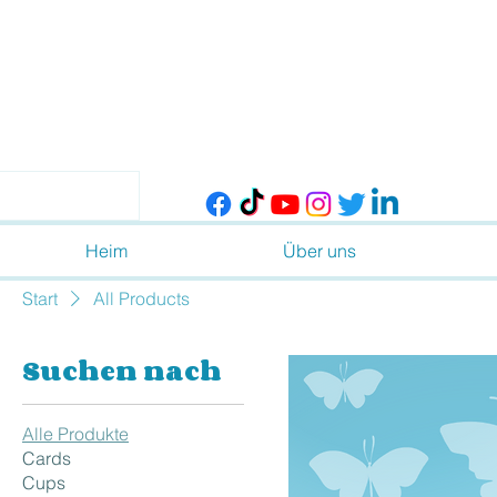
Heim
Über uns
Start
All Products
Suchen nach
Alle Produkte
Cards
Cups