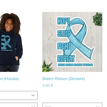
hnellansicht
Schnellansicht
on (Hoodie)
Sketch Ribbon (Stickers)
Preis
3,50 $