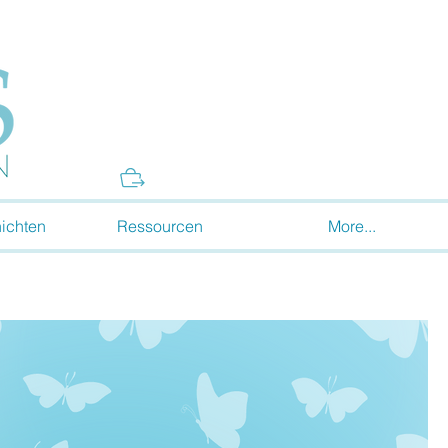
Donate
ichten
Ressourcen
More...