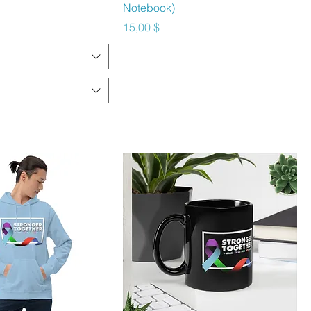
Notebook)
Preis
15,00 $