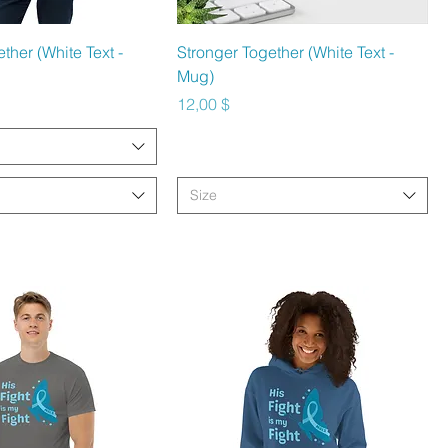
hnellansicht
Schnellansicht
ther (White Text -
Stronger Together (White Text -
Mug)
Preis
12,00 $
Size