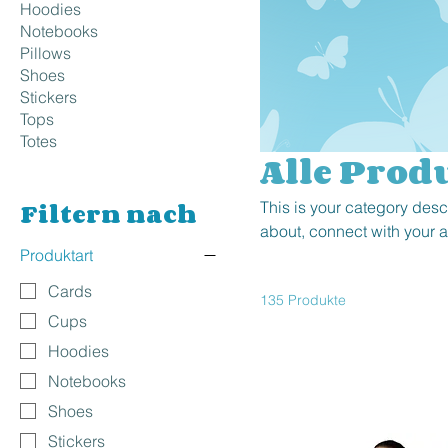
Hoodies
Notebooks
Pillows
Shoes
Stickers
Tops
Totes
Alle Prod
Filtern nach
This is your category descr
about, connect with your 
Produktart
Cards
135 Produkte
Cups
Hoodies
Notebooks
Shoes
Stickers