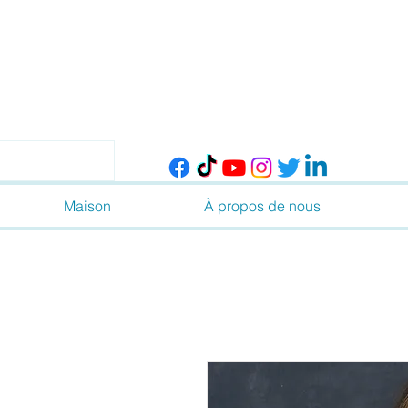
Maison
À propos de nous