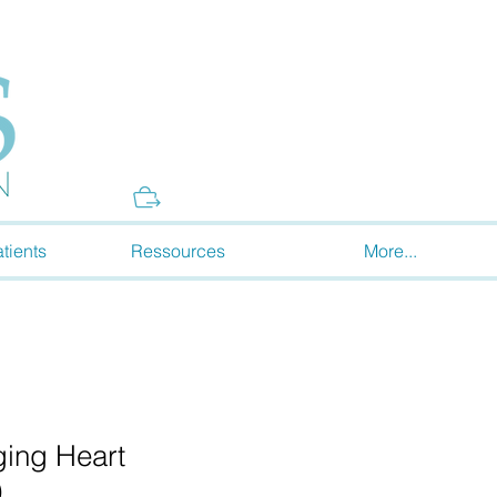
Donate
tients
Ressources
More...
ing Heart
)