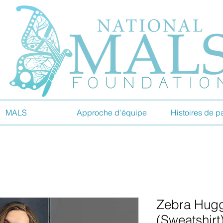
MALS
Approche d'équipe
Histoires de pa
Zebra Hugg
(Sweatshirt