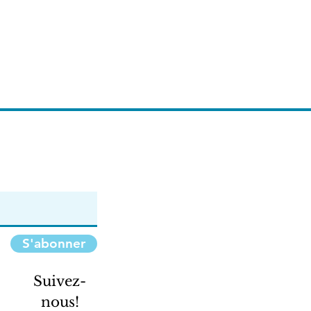
S'abonner
Suivez-
nous!