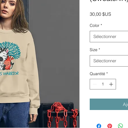
Prix
30,00 $US
Color
*
Sélectionner
Size
*
Sélectionner
Quantité
*
Aj