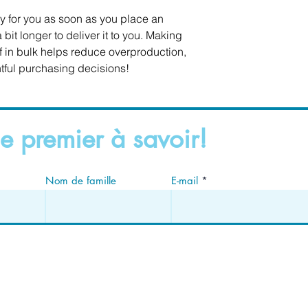
y for you as soon as you place an 
 bit longer to deliver it to you. Making 
in bulk helps reduce overproduction, 
tful purchasing decisions!
e premier à savoir!
Nom de famille
E-mail