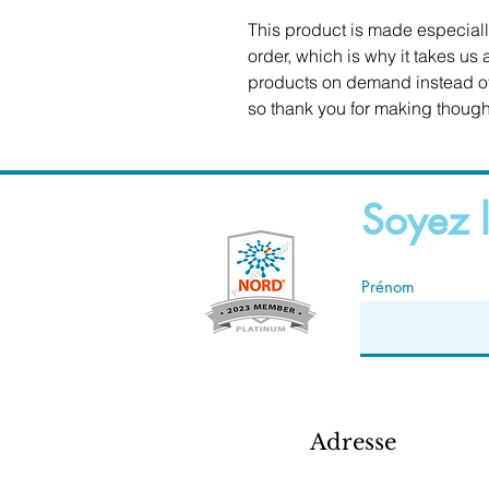
This product is made especiall
order, which is why it takes us a
products on demand instead of 
so thank you for making though
Soyez l
Prénom
Adresse