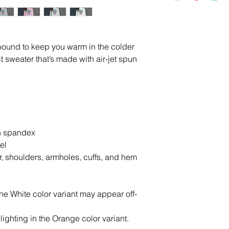
ound to keep you warm in the colder 
t sweater that’s made with air-jet spun 
ith spandex
el
r, shoulders, armholes, cuffs, and hem
the White color variant may appear off-
lighting in the Orange color variant.