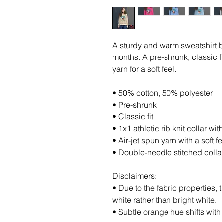
A sturdy and warm sweatshirt b
months. A pre-shrunk, classic fi
yarn for a soft feel.
• 50% cotton, 50% polyester
• Pre-shrunk
• Classic fit
• 1x1 athletic rib knit collar w
• Air-jet spun yarn with a soft fe
• Double-needle stitched colla
Disclaimers: 
• Due to the fabric properties, 
white rather than bright white.
• Subtle orange hue shifts with 