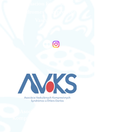
Asociacion Espanola De
Sindromes Compresivos
Vasculares
Spain
Asociacia Vaskularnych
Kompresivnych Syndromov a
Ehlers Danlos