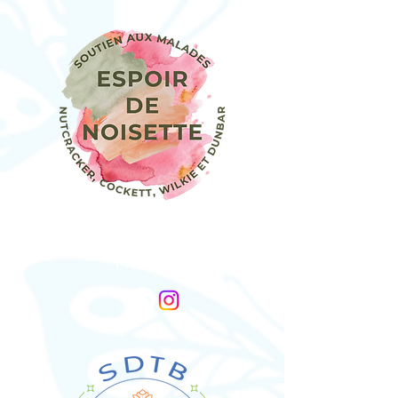
Association Espoir De Noisette
France