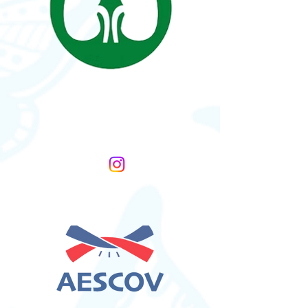
Nutcracker Syndrome
Association
United States