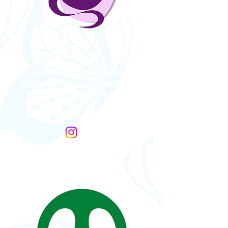
Superior Mesenteric Artery
Syndrome Research Awareness
and Support
United States