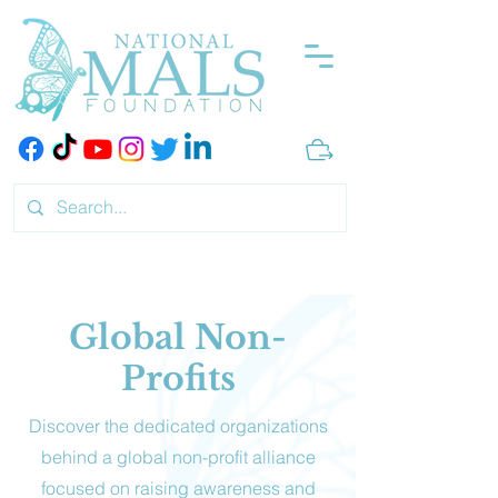
Global Non-
Profits
Discover the dedicated organizations
behind a global non-profit alliance
focused on raising awareness and