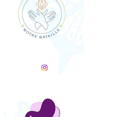
Association SDTB, Notre Bataille
France