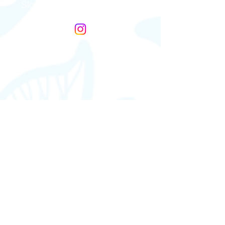
Slovakia & Czech Republic
Gefäßkompressions Syndrome
Germany