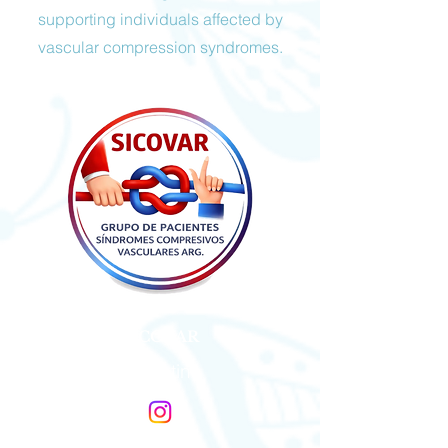
supporting individuals affected by
vascular compression syndromes.
SICOVAR
Argentina