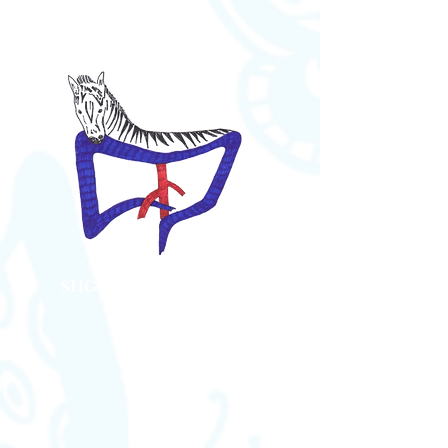
SHG Bauch Kompression
Syndrome
Austria