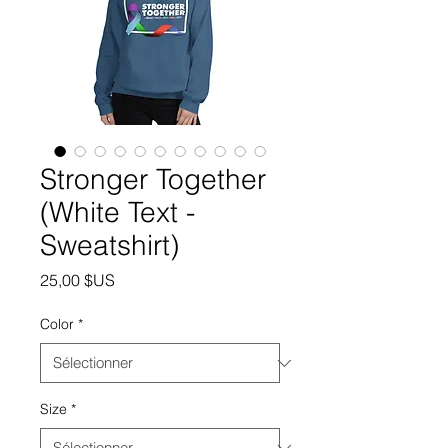
Stronger Together
(White Text -
Sweatshirt)
Prix
25,00 $US
Color
*
Size
*