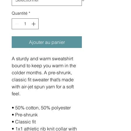
Quantité
*
Ajouter au panier
A sturdy and warm sweatshirt 
bound to keep you warm in the 
colder months. A pre-shrunk, 
classic fit sweater that’s made 
with air-jet spun yarn for a soft 
feel.
• 50% cotton, 50% polyester
• Pre-shrunk
• Classic fit
• 1x1 athletic rib knit collar with 