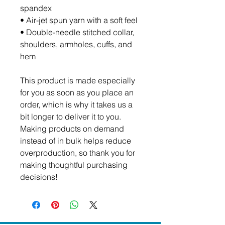
spandex
• Air-jet spun yarn with a soft feel
• Double-needle stitched collar, 
shoulders, armholes, cuffs, and 
hem
This product is made especially 
for you as soon as you place an 
order, which is why it takes us a 
bit longer to deliver it to you. 
Making products on demand 
instead of in bulk helps reduce 
overproduction, so thank you for 
making thoughtful purchasing 
decisions!