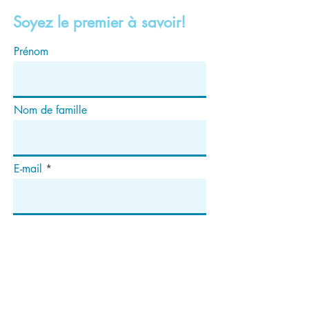
Soyez le premier à savoir!
Prénom
Nom de famille
E-mail
S'abonner