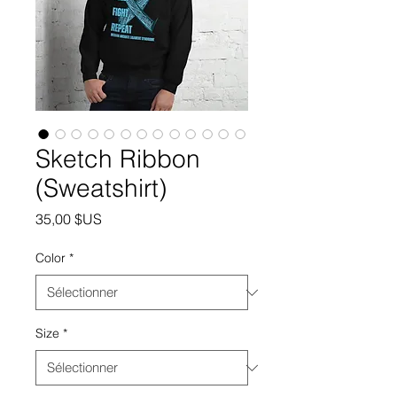
Sketch Ribbon
(Sweatshirt)
Prix
35,00 $US
Color
*
Size
*