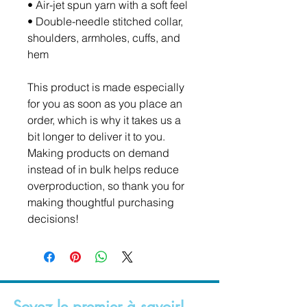
• Air-jet spun yarn with a soft feel
• Double-needle stitched collar, 
shoulders, armholes, cuffs, and 
hem
This product is made especially 
for you as soon as you place an 
order, which is why it takes us a 
bit longer to deliver it to you. 
Making products on demand 
instead of in bulk helps reduce 
overproduction, so thank you for 
making thoughtful purchasing 
decisions!
Soyez le premier à savoir!