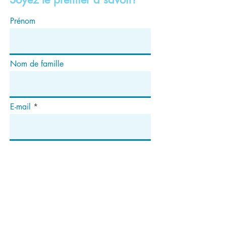
Prénom
Nom de famille
E-mail
S'abonner