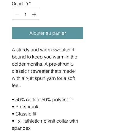
Quantité
*
Ajouter au panier
A sturdy and warm sweatshirt 
bound to keep you warm in the 
colder months. A pre-shrunk, 
classic fit sweater that’s made 
with air-jet spun yarn for a soft 
feel.
• 50% cotton, 50% polyester
• Pre-shrunk
• Classic fit
• 1x1 athletic rib knit collar with 
spandex