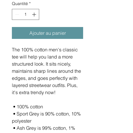
Quantité
*
Ajouter au panier
The 100% cotton men's classic 
tee will help you land a more 
structured look. It sits nicely, 
maintains sharp lines around the 
edges, and goes perfectly with 
layered streetwear outfits. Plus, 
it's extra trendy now! 
 • 100% cotton
 • Sport Grey is 90% cotton, 10% 
polyester
 • Ash Grey is 99% cotton, 1% 