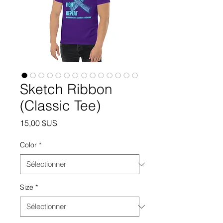
Sketch Ribbon
(Classic Tee)
Prix
15,00 $US
Color
*
Size
*