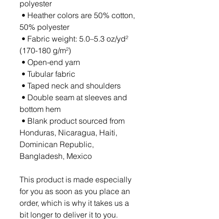
polyester
 • Heather colors are 50% cotton, 
50% polyester
 • Fabric weight: 5.0–5.3 oz/yd² 
(170-180 g/m²) 
 • Open-end yarn
 • Tubular fabric
 • Taped neck and shoulders
 • Double seam at sleeves and 
bottom hem
 • Blank product sourced from 
Honduras, Nicaragua, Haiti, 
Dominican Republic, 
Bangladesh, Mexico
This product is made especially 
for you as soon as you place an 
order, which is why it takes us a 
bit longer to deliver it to you. 