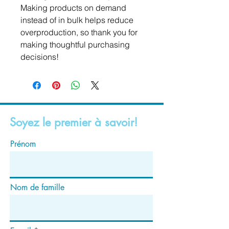
Making products on demand 
instead of in bulk helps reduce 
overproduction, so thank you for 
making thoughtful purchasing 
decisions!
Soyez le premier à savoir!
Prénom
Nom de famille