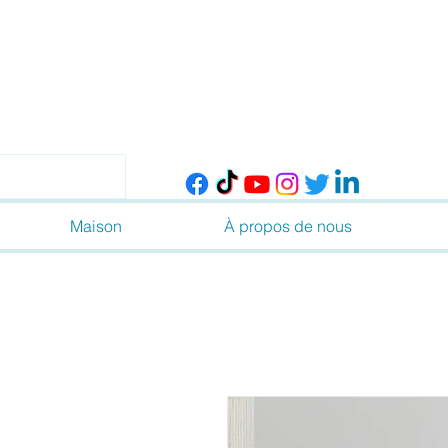
Maison
À propos de nous