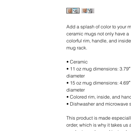
Add a splash of color to your mo
ceramic mugs not only have a  b
colorful rim, handle, and insid
mug rack.
• Ceramic
• 11 oz mug dimensions: 3.79″ (
diameter
• 15 oz mug dimensions: 4.69″ (
diameter
• Colored rim, inside, and han
• Dishwasher and microwave 
This product is made especiall
order, which is why it takes us a