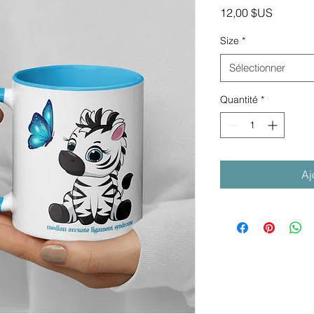
Prix
12,00 $US
Size
*
Sélectionner
Quantité
*
Aj