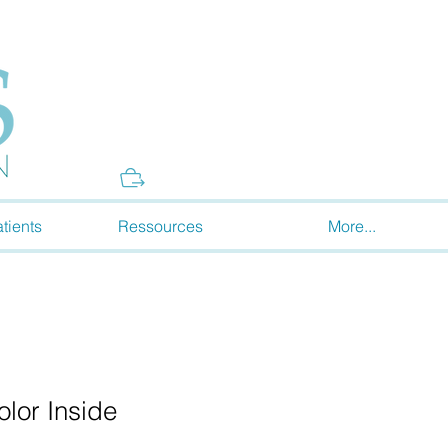
Donate
tients
Ressources
More...
lor Inside