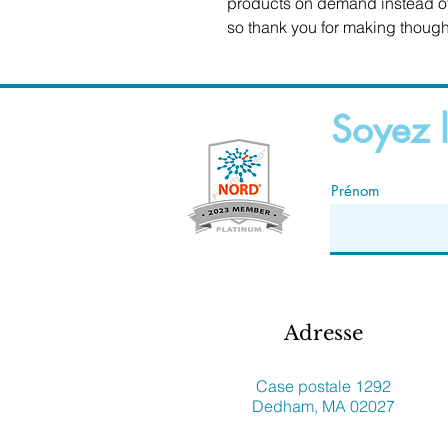
products on demand instead of 
so thank you for making though
Soyez l
Prénom
Adresse
Case postale 1292
Dedham, MA 02027