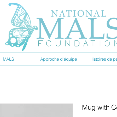
MALS
Approche d'équipe
Histoires de pa
Mug with Co