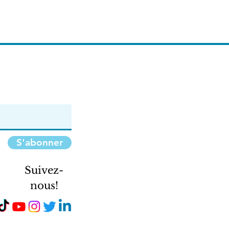
S'abonner
Suivez-
nous!