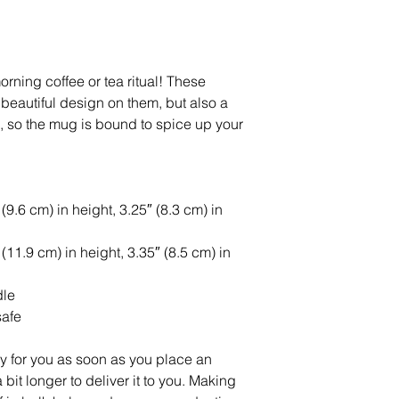
rning coffee or tea ritual! These 
eautiful design on them, but also a 
e, so the mug is bound to spice up your 
9.6 cm) in height, 3.25″ (8.3 cm) in 
11.9 cm) in height, 3.35″ (8.5 cm) in 
dle
safe
y for you as soon as you place an 
 bit longer to deliver it to you. Making 