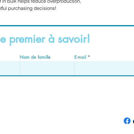
in bulk helps reduce overproduction, 
tful purchasing decisions!
e premier à savoir!
Nom de famille
E-mail