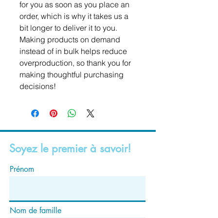
for you as soon as you place an 
order, which is why it takes us a 
bit longer to deliver it to you. 
Making products on demand 
instead of in bulk helps reduce 
overproduction, so thank you for 
making thoughtful purchasing 
decisions!
Soyez le premier à savoir!
Prénom
Nom de famille