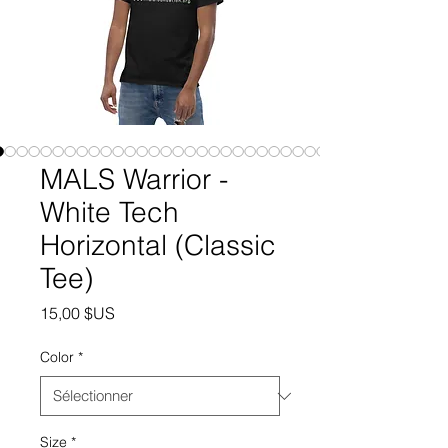
MALS Warrior -
White Tech
Horizontal (Classic
Tee)
Prix
15,00 $US
Color
*
Size
*