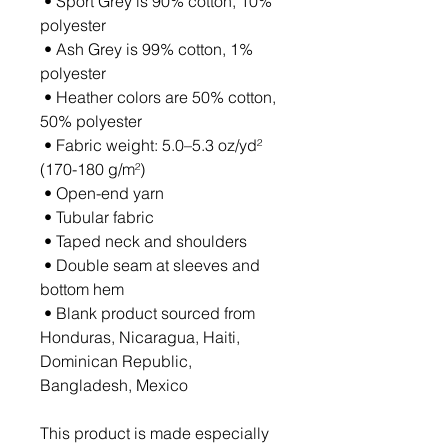
 • Sport Grey is 90% cotton, 10% 
polyester
 • Ash Grey is 99% cotton, 1% 
polyester
 • Heather colors are 50% cotton, 
50% polyester
 • Fabric weight: 5.0–5.3 oz/yd² 
(170-180 g/m²) 
 • Open-end yarn
 • Tubular fabric
 • Taped neck and shoulders
 • Double seam at sleeves and 
bottom hem
 • Blank product sourced from 
Honduras, Nicaragua, Haiti, 
Dominican Republic, 
Bangladesh, Mexico
This product is made especially 