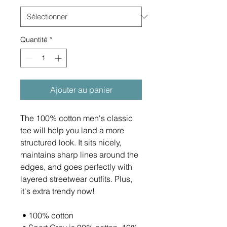
Quantité
*
Ajouter au panier
The 100% cotton men's classic 
tee will help you land a more 
structured look. It sits nicely, 
maintains sharp lines around the 
edges, and goes perfectly with 
layered streetwear outfits. Plus, 
it's extra trendy now! 
 • 100% cotton