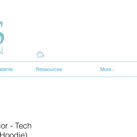
Donate
tients
Ressources
More...
or - Tech
(Hoodie)