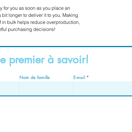
y for you as soon as you place an 
 bit longer to deliver it to you. Making 
in bulk helps reduce overproduction, 
tful purchasing decisions!
e premier à savoir!
Nom de famille
E-mail