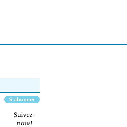
S'abonner
Suivez-
nous!