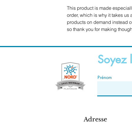
This product is made especiall
order, which is why it takes us a
products on demand instead of 
so thank you for making though
Soyez l
Prénom
Adresse