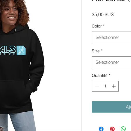
Prix
35,00 $US
Color
*
Sélectionner
Size
*
Sélectionner
Quantité
*
Aj