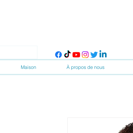
Maison
À propos de nous