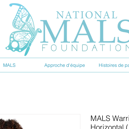
MALS
Approche d'équipe
Histoires de pa
MALS Warri
Horizontal 