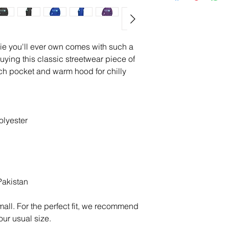
ie you'll ever own comes with such a 
uying this classic streetwear piece of 
h pocket and warm hood for chilly 
olyester
Pakistan
all. For the perfect fit, we recommend 
our usual size.