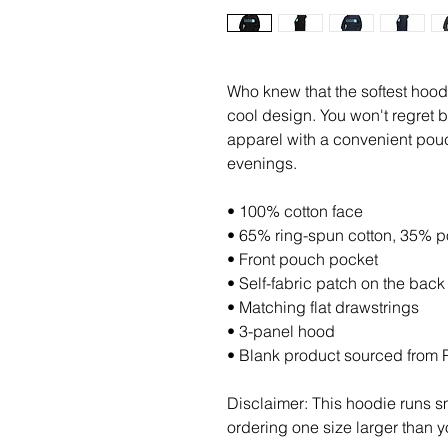
Who knew that the softest hood
cool design. You won't regret b
apparel with a convenient pouc
evenings.
• 100% cotton face
• 65% ring-spun cotton, 35% p
• Front pouch pocket
• Self-fabric patch on the back
• Matching flat drawstrings
• 3-panel hood
• Blank product sourced from 
Disclaimer: This hoodie runs sm
ordering one size larger than y