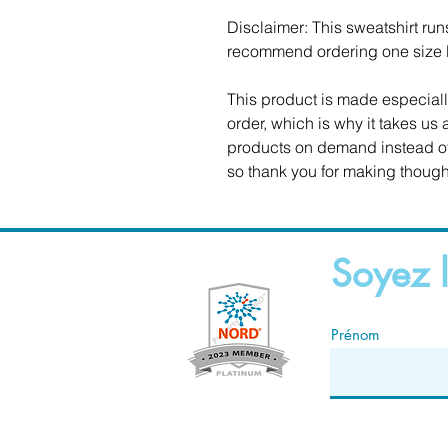
Disclaimer: This sweatshirt runs 
recommend ordering one size la
This product is made especiall
order, which is why it takes us a
products on demand instead of 
so thank you for making though
Soyez l
Prénom