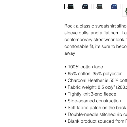
Rock a classic sweatshirt silho
sleeve cuffs, and a flat hem. Lay
contemporary streetwear look. W
comfortable fit, it’s sure to be
away!
• 100% cotton face
• 65% cotton, 35% polyester
• Charcoal Heather is 55% cot
• Fabric weight: 8.5 oz/y² (288.
• Tightly knit 3-end fleece 
• Side-seamed construction
• Self-fabric patch on the back
• Double-needle stitched rib co
• Blank product sourced from 