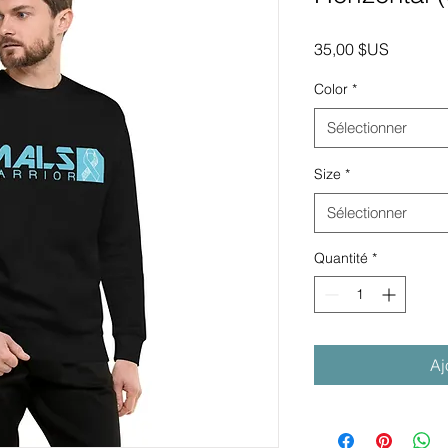
Prix
35,00 $US
Color
*
Sélectionner
Size
*
Sélectionner
Quantité
*
Aj