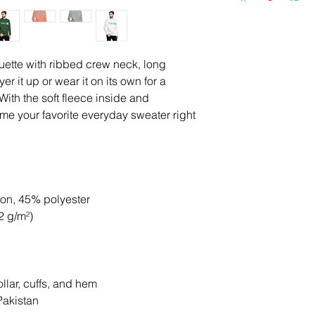
uette with ribbed crew neck, long 
er it up or wear it on its own for a 
ith the soft fleece inside and 
come your favorite everyday sweater right 
ton, 45% polyester
2 g/m²)
llar, cuffs, and hem
Pakistan