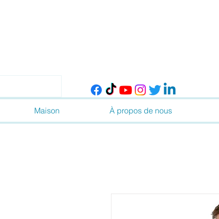
Maison
À propos de nous