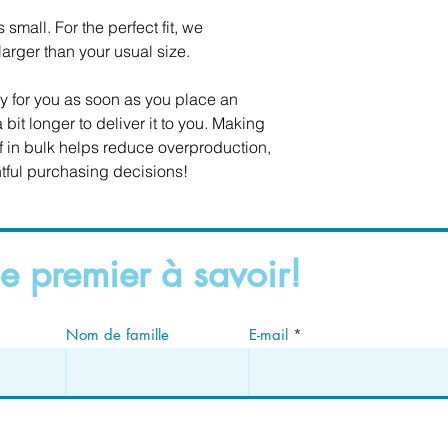
small. For the perfect fit, we 
rger than your usual size.
y for you as soon as you place an 
 bit longer to deliver it to you. Making 
in bulk helps reduce overproduction, 
tful purchasing decisions!
e premier à savoir!
Nom de famille
E-mail