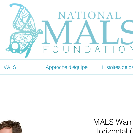
MALS
Approche d'équipe
Histoires de pa
MALS Warrio
Horizontal 