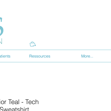
Donate
tients
Ressources
More...
r Teal - Tech
(Sweatshirt