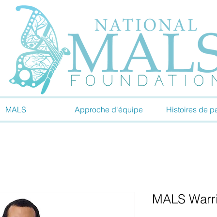
MALS
Approche d'équipe
Histoires de pa
MALS Warrio