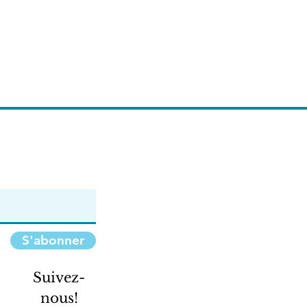
S'abonner
Suivez-
nous!