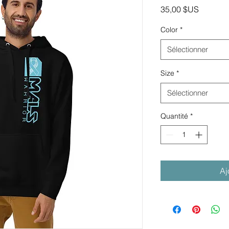
Prix
35,00 $US
Color
*
Sélectionner
Size
*
Sélectionner
Quantité
*
Aj