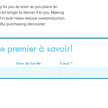
y for you as soon as you place an 
 bit longer to deliver it to you. Making 
in bulk helps reduce overproduction, 
tful purchasing decisions!
e premier à savoir!
Nom de famille
E-mail