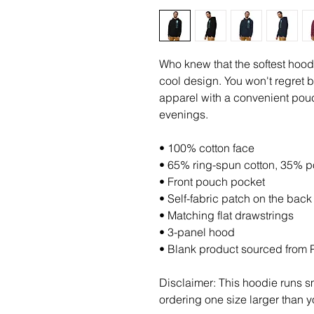
Who knew that the softest hood
cool design. You won't regret b
apparel with a convenient pouc
evenings.
• 100% cotton face
• 65% ring-spun cotton, 35% p
• Front pouch pocket
• Self-fabric patch on the back
• Matching flat drawstrings
• 3-panel hood
• Blank product sourced from 
Disclaimer: This hoodie runs sm
ordering one size larger than y