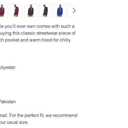
ie you'll ever own comes with such a 
uying this classic streetwear piece of 
h pocket and warm hood for chilly 
olyester
Pakistan
all. For the perfect fit, we recommend 
our usual size.