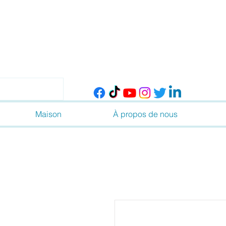
Maison
À propos de nous