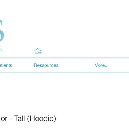
Donate
tients
Ressources
More...
r - Tall (Hoodie)