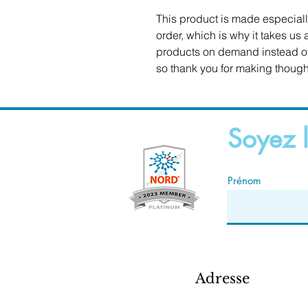
This product is made especiall
order, which is why it takes us a
products on demand instead of 
so thank you for making though
Soyez l
Prénom
Adresse