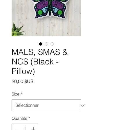
MALS, SMAS &
NCS (Black -
Pillow)
Prix
20,00 $US
Size
*
Quantité
*