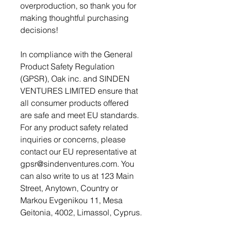
overproduction, so thank you for 
making thoughtful purchasing 
decisions!
In compliance with the General 
Product Safety Regulation 
(GPSR), 
Oak inc.
 and 
SINDEN
VENTURES LIMITED
 ensure that 
all consumer products offered 
are safe and meet EU standards. 
For any product safety related 
inquiries or concerns, please 
contact our EU representative at 
gpsr@sindenventures.com
. You 
can also write to us at 
123 Main
Street, Anytown, Country
 or
Markou Evgenikou 11, Mesa
Geitonia, 4002, Limassol, Cyprus.