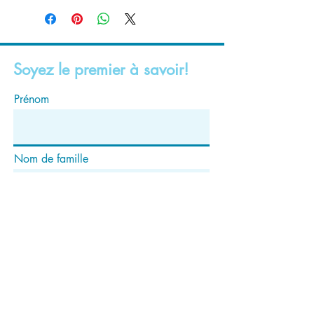
Soyez le premier à savoir!
Prénom
Nom de famille
E-mail
S'abonner