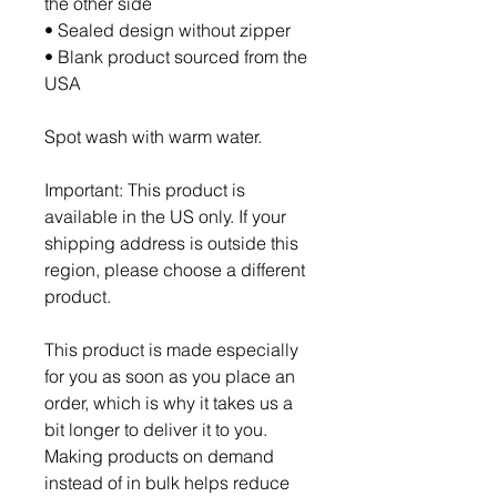
the other side
• Sealed design without zipper
• Blank product sourced from the 
USA
Spot wash with warm water.
Important: This product is 
available in the US only. If your 
shipping address is outside this 
region, please choose a different 
product.
This product is made especially 
for you as soon as you place an 
order, which is why it takes us a 
bit longer to deliver it to you. 
Making products on demand 
instead of in bulk helps reduce 