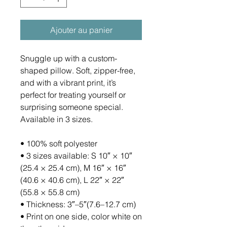
Ajouter au panier
Snuggle up with a custom-
shaped pillow. Soft, zipper-free, 
and with a vibrant print, it’s 
perfect for treating yourself or 
surprising someone special. 
Available in 3 sizes.
• 100% soft polyester
• 3 sizes available: S 10″ × 10″ 
(25.4 × 25.4 cm), M 16″ × 16″ 
(40.6 × 40.6 cm), L 22″ × 22″ 
(55.8 × 55.8 cm)
• Thickness: 3″–5″(7.6–12.7 cm)
• Print on one side, color white on 