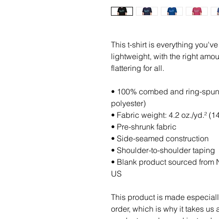
This t-shirt is everything you'v
lightweight, with the right amoun
flattering for all. 
• 100% combed and ring-spun c
polyester)
• Fabric weight: 4.2 oz./yd.² (1
• Pre-shrunk fabric
• Side-seamed construction
• Shoulder-to-shoulder taping
• Blank product sourced from N
US
This product is made especiall
order, which is why it takes us a