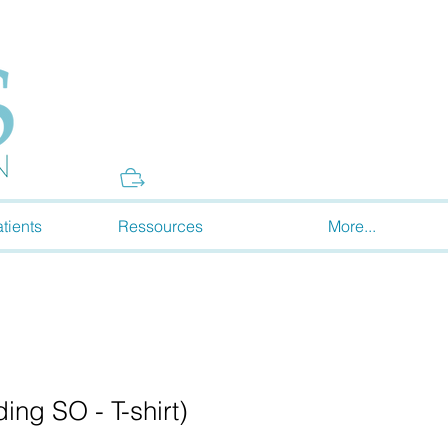
Donate
tients
Ressources
More...
ng SO - T-shirt)