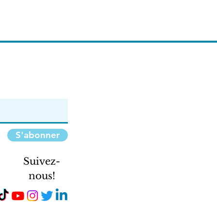
S'abonner
Suivez-
nous!