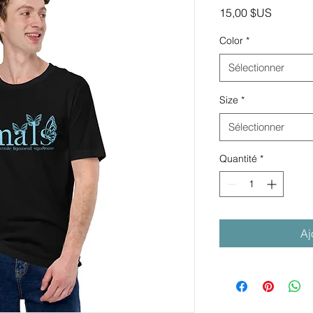
Prix
15,00 $US
Color
*
Sélectionner
Size
*
Sélectionner
Quantité
*
Aj