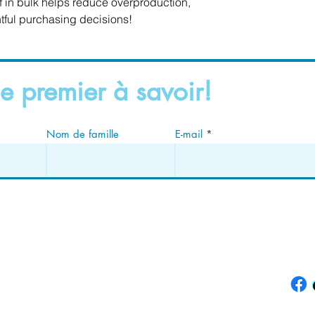
in bulk helps reduce overproduction, 
tful purchasing decisions!
e premier à savoir!
Nom de famille
E-mail