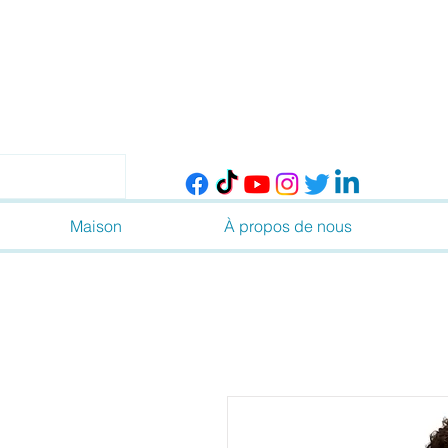
Maison
À propos de nous