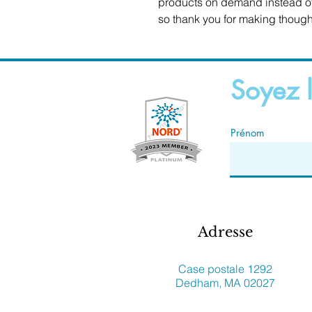
products on demand instead of 
so thank you for making though
Soyez l
Prénom
Adresse
Case postale 1292
Dedham, MA 02027