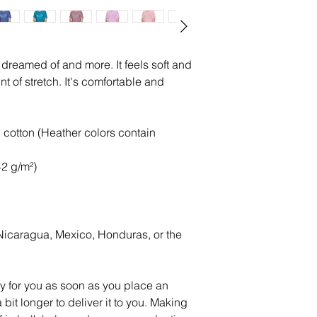
e dreamed of and more. It feels soft and 
t of stretch. It's comfortable and 
otton (Heather colors contain 
42 g/m²)
icaragua, Mexico, Honduras, or the 
y for you as soon as you place an 
 bit longer to deliver it to you. Making 