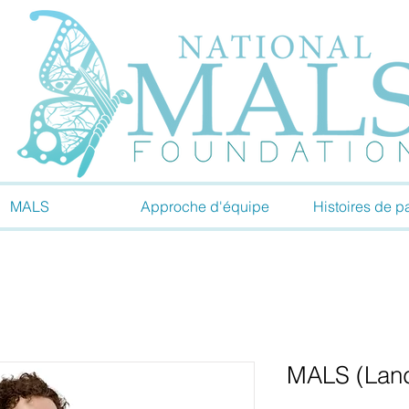
MALS
Approche d'équipe
Histoires de pa
MALS (Landi