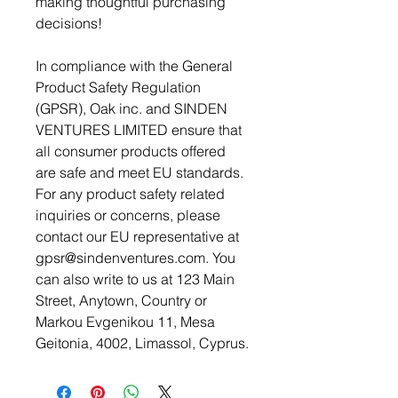
making thoughtful purchasing 
decisions!
In compliance with the General 
Product Safety Regulation 
(GPSR), 
Oak inc.
 and 
SINDEN
VENTURES LIMITED
 ensure that 
all consumer products offered 
are safe and meet EU standards. 
For any product safety related 
inquiries or concerns, please 
contact our EU representative at 
gpsr@sindenventures.com
. You 
can also write to us at 
123 Main
Street, Anytown, Country
 or
Markou Evgenikou 11, Mesa
Geitonia, 4002, Limassol, Cyprus.