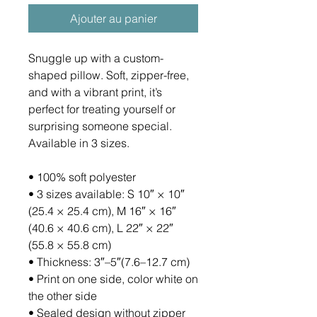
Ajouter au panier
Snuggle up with a custom-
shaped pillow. Soft, zipper-free, 
and with a vibrant print, it’s 
perfect for treating yourself or 
surprising someone special. 
Available in 3 sizes.
• 100% soft polyester
• 3 sizes available: S 10″ × 10″ 
(25.4 × 25.4 cm), M 16″ × 16″ 
(40.6 × 40.6 cm), L 22″ × 22″ 
(55.8 × 55.8 cm)
• Thickness: 3″–5″(7.6–12.7 cm)
• Print on one side, color white on 
the other side
• Sealed design without zipper