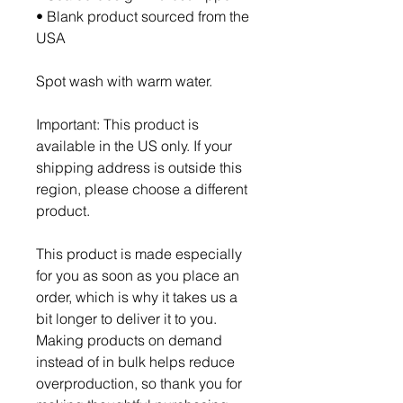
• Blank product sourced from the 
USA
Spot wash with warm water.
Important: This product is 
available in the US only. If your 
shipping address is outside this 
region, please choose a different 
product.
This product is made especially 
for you as soon as you place an 
order, which is why it takes us a 
bit longer to deliver it to you. 
Making products on demand 
instead of in bulk helps reduce 
overproduction, so thank you for 