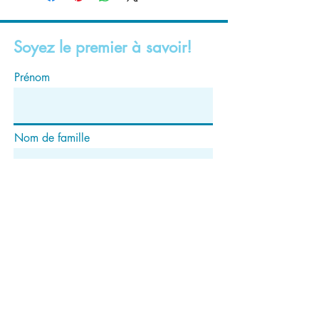
Soyez le premier à savoir!
Prénom
Nom de famille
E-mail
S'abonner