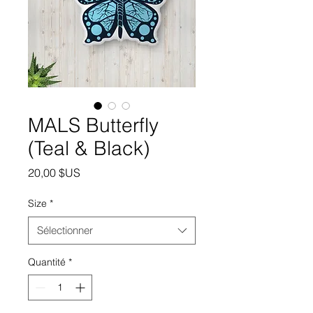
MALS Butterfly
(Teal & Black)
Prix
20,00 $US
Size
*
Sélectionner
Quantité
*