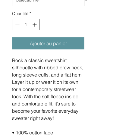
Quantité
*
Ajouter au panier
Rock a classic sweatshirt 
silhouette with ribbed crew neck, 
long sleeve cuffs, and a flat hem. 
Layer it up or wear it on its own 
for a contemporary streetwear 
look. With the soft fleece inside 
and comfortable fit, it’s sure to 
become your favorite everyday 
sweater right away!
• 100% cotton face