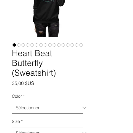
Heart Beat
Butterfly
(Sweatshirt)
Prix
35,00 $US
Color
*
Size
*