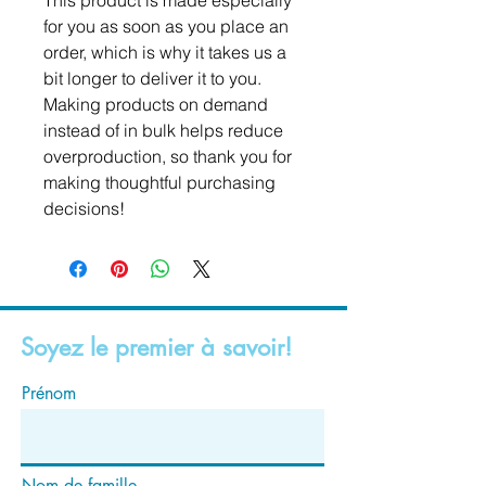
This product is made especially 
for you as soon as you place an 
order, which is why it takes us a 
bit longer to deliver it to you. 
Making products on demand 
instead of in bulk helps reduce 
overproduction, so thank you for 
making thoughtful purchasing 
decisions!
Soyez le premier à savoir!
Prénom
Nom de famille