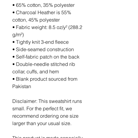
• 65% cotton, 35% polyester
• Charcoal Heather is 55% 
cotton, 45% polyester
• Fabric weight: 8.5 oz/y² (288.2 
g/m²)
• Tightly knit 3-end fleece 
• Side-seamed construction
• Self-fabric patch on the back
• Double-needle stitched rib 
collar, cuffs, and hem
• Blank product sourced from 
Pakistan
Disclaimer: This sweatshirt runs 
small. For the perfect fit, we 
recommend ordering one size 
larger than your usual size.