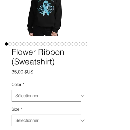
Flower Ribbon
(Sweatshirt)
Prix
35,00 $US
Color
*
Size
*