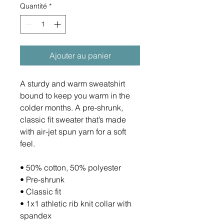
Quantité
*
Ajouter au panier
A sturdy and warm sweatshirt 
bound to keep you warm in the 
colder months. A pre-shrunk, 
classic fit sweater that’s made 
with air-jet spun yarn for a soft 
feel.
• 50% cotton, 50% polyester
• Pre-shrunk
• Classic fit
• 1x1 athletic rib knit collar with 
spandex