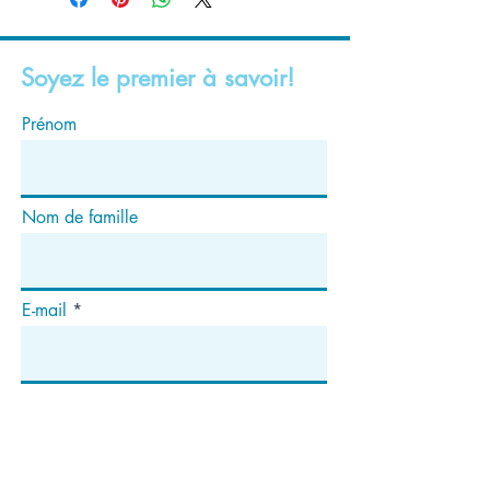
Soyez le premier à savoir!
Prénom
Nom de famille
E-mail
S'abonner