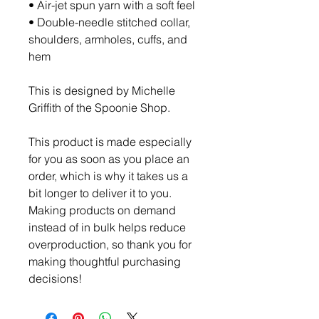
• Air-jet spun yarn with a soft feel
• Double-needle stitched collar, 
shoulders, armholes, cuffs, and 
hem
This is designed by Michelle 
Griffith of the Spoonie Shop. 
This product is made especially 
for you as soon as you place an 
order, which is why it takes us a 
bit longer to deliver it to you. 
Making products on demand 
instead of in bulk helps reduce 
overproduction, so thank you for 
making thoughtful purchasing 
decisions!