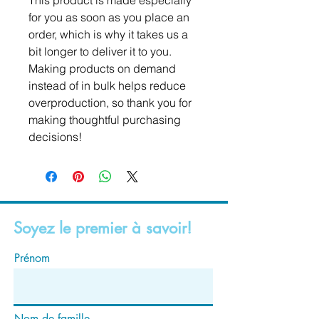
This product is made especially 
for you as soon as you place an 
order, which is why it takes us a 
bit longer to deliver it to you. 
Making products on demand 
instead of in bulk helps reduce 
overproduction, so thank you for 
making thoughtful purchasing 
decisions!
Soyez le premier à savoir!
Prénom
Nom de famille