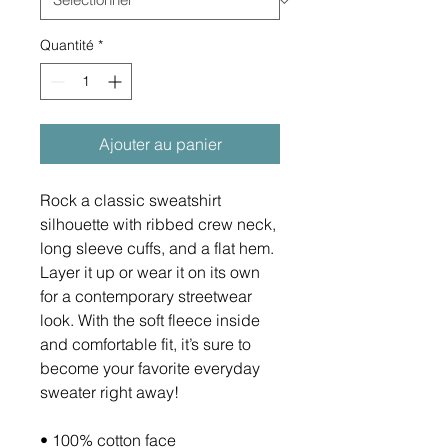
Quantité
*
Ajouter au panier
Rock a classic sweatshirt 
silhouette with ribbed crew neck, 
long sleeve cuffs, and a flat hem. 
Layer it up or wear it on its own 
for a contemporary streetwear 
look. With the soft fleece inside 
and comfortable fit, it’s sure to 
become your favorite everyday 
sweater right away!
• 100% cotton face