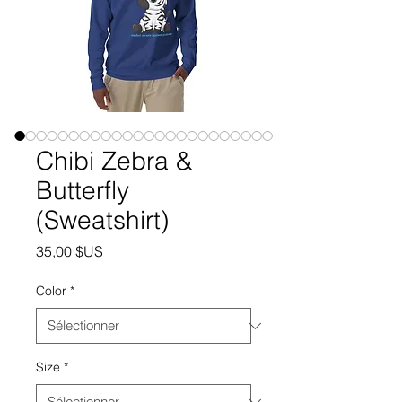
Chibi Zebra &
Butterfly
(Sweatshirt)
Prix
35,00 $US
Color
*
Size
*