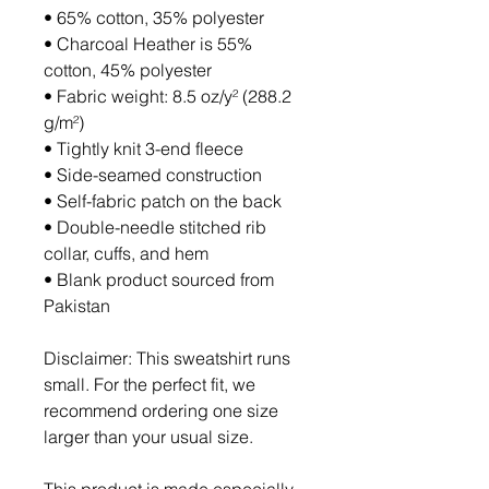
• 65% cotton, 35% polyester
• Charcoal Heather is 55% 
cotton, 45% polyester
• Fabric weight: 8.5 oz/y² (288.2 
g/m²)
• Tightly knit 3-end fleece 
• Side-seamed construction
• Self-fabric patch on the back
• Double-needle stitched rib 
collar, cuffs, and hem
• Blank product sourced from 
Pakistan
Disclaimer: This sweatshirt runs 
small. For the perfect fit, we 
recommend ordering one size 
larger than your usual size.