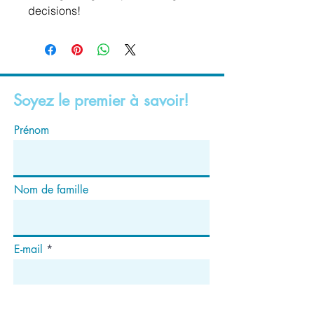
decisions!
Soyez le premier à savoir!
Prénom
Nom de famille
E-mail