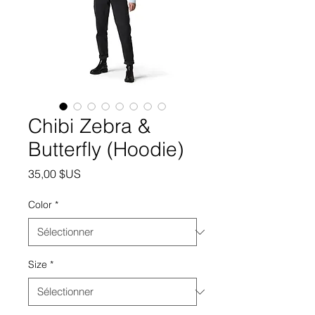
Chibi Zebra &
Butterfly (Hoodie)
Prix
35,00 $US
Color
*
Size
*