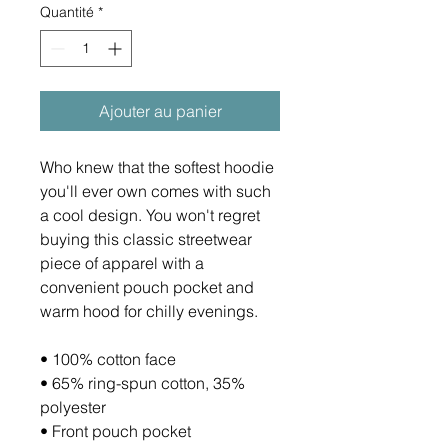
Quantité
*
Ajouter au panier
Who knew that the softest hoodie 
you'll ever own comes with such 
a cool design. You won't regret 
buying this classic streetwear 
piece of apparel with a 
convenient pouch pocket and 
warm hood for chilly evenings.
• 100% cotton face
• 65% ring-spun cotton, 35% 
polyester
• Front pouch pocket