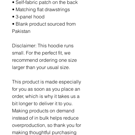
• Self-fabric patch on the back
• Matching flat drawstrings
• 3-panel hood
• Blank product sourced from 
Pakistan
Disclaimer: This hoodie runs 
small. For the perfect fit, we 
recommend ordering one size 
larger than your usual size.
This product is made especially 
for you as soon as you place an 
order, which is why it takes us a 
bit longer to deliver it to you. 
Making products on demand 
instead of in bulk helps reduce 
overproduction, so thank you for 
making thoughtful purchasing 