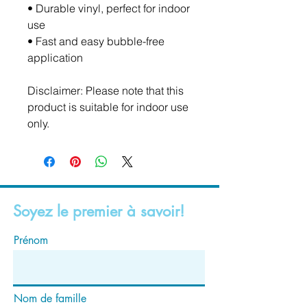
• Durable vinyl, perfect for indoor 
use
• Fast and easy bubble-free 
application
Disclaimer: Please note that this 
product is suitable for indoor use 
only.
Soyez le premier à savoir!
Prénom
Nom de famille