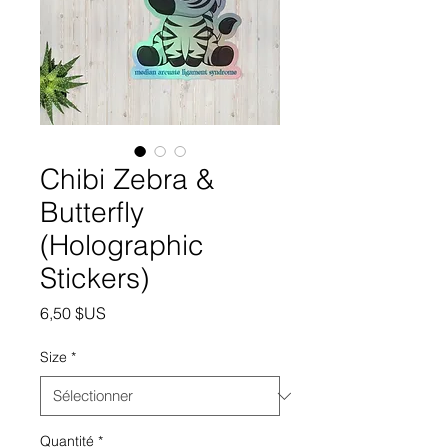
Chibi Zebra &
Butterfly
(Holographic
Stickers)
Prix
6,50 $US
Size
*
Quantité
*