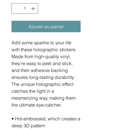
Ajouter au panier
Add some sparkle to your life 
with these holographic stickers. 
Made from high-quality vinyl, 
they’re easy to peel and stick, 
and their adhesive backing 
ensures long-lasting durability. 
The unique holographic effect 
catches the light in a 
mesmerizing way, making them 
the ultimate eye-catcher.
• Hot-embossed, which creates a 
deep 3D pattern