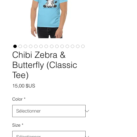
Chibi Zebra &
Butterfly (Classic
Tee)
Prix
15,00 $US
Color
*
Size
*