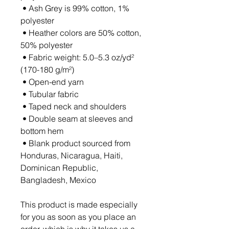
 • Ash Grey is 99% cotton, 1% 
polyester
 • Heather colors are 50% cotton, 
50% polyester
 • Fabric weight: 5.0–5.3 oz/yd² 
(170-180 g/m²) 
 • Open-end yarn
 • Tubular fabric
 • Taped neck and shoulders
 • Double seam at sleeves and 
bottom hem
 • Blank product sourced from 
Honduras, Nicaragua, Haiti, 
Dominican Republic, 
Bangladesh, Mexico
This product is made especially 
for you as soon as you place an 