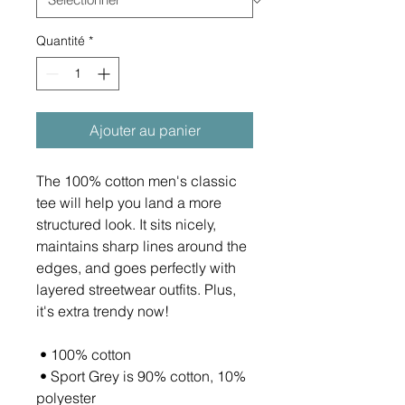
Quantité
*
Ajouter au panier
The 100% cotton men's classic 
tee will help you land a more 
structured look. It sits nicely, 
maintains sharp lines around the 
edges, and goes perfectly with 
layered streetwear outfits. Plus, 
it's extra trendy now! 
 • 100% cotton
 • Sport Grey is 90% cotton, 10% 
polyester