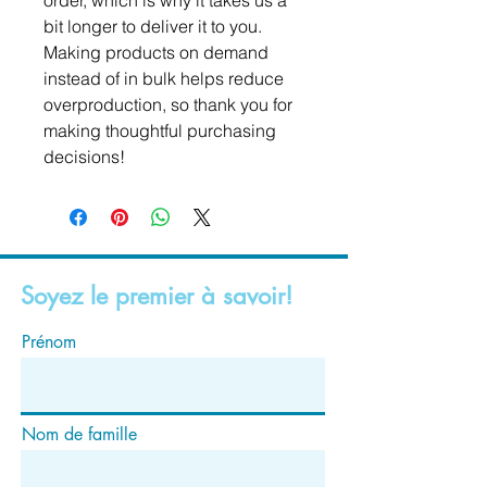
order, which is why it takes us a 
bit longer to deliver it to you. 
Making products on demand 
instead of in bulk helps reduce 
overproduction, so thank you for 
making thoughtful purchasing 
decisions!
Soyez le premier à savoir!
Prénom
Nom de famille