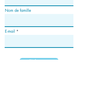
Nom de famille
E-mail
S'abonner
Adresse
Case postale 1292
Dedham, MA 02027