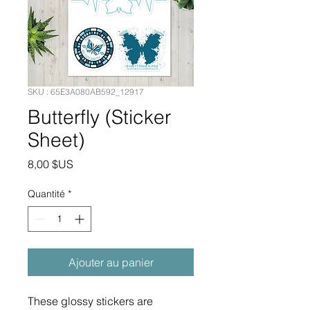
SKU : 65E3A080AB592_12917
Butterfly (Sticker
Sheet)
Prix
8,00 $US
Quantité
*
Ajouter au panier
These glossy stickers are 