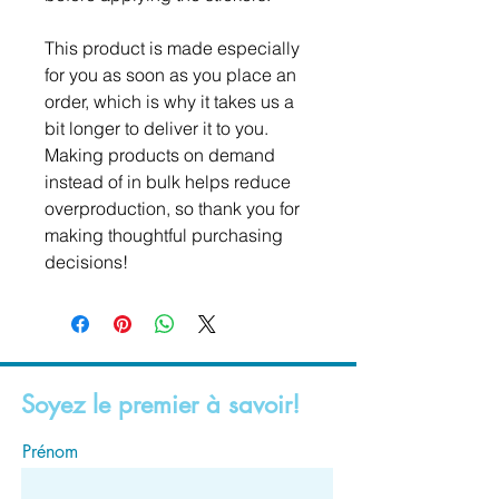
This product is made especially 
for you as soon as you place an 
order, which is why it takes us a 
bit longer to deliver it to you. 
Making products on demand 
instead of in bulk helps reduce 
overproduction, so thank you for 
making thoughtful purchasing 
decisions!
Soyez le premier à savoir!
Prénom