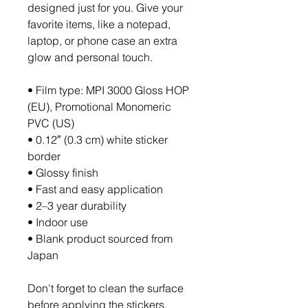
designed just for you. Give your 
favorite items, like a notepad, 
laptop, or phone case an extra 
glow and personal touch. 
• Film type: MPI 3000 Gloss HOP 
(EU), Promotional Monomeric 
PVC (US)
• 0.12″ (0.3 cm) white sticker 
border 
• Glossy finish
• Fast and easy application
• 2–3 year durability
• Indoor use
• Blank product sourced from 
Japan
Don't forget to clean the surface 
before applying the stickers.