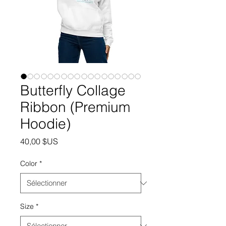
Butterfly Collage
Ribbon (Premium
Hoodie)
Prix
40,00 $US
Color
*
Size
*