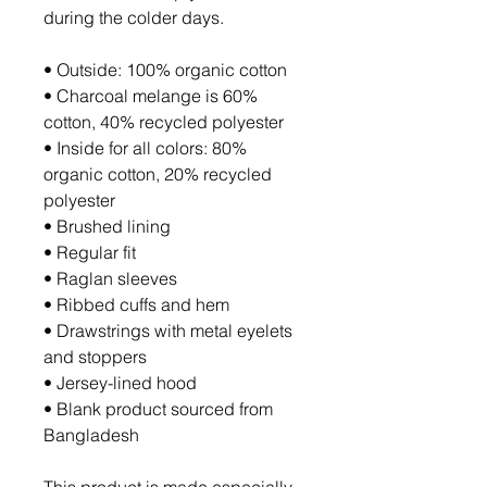
during the colder days.
• Outside: 100% organic cotton
• Charcoal melange is 60% 
cotton, 40% recycled polyester
• Inside for all colors: 80% 
organic cotton, 20% recycled 
polyester
• Brushed lining
• Regular fit
• Raglan sleeves
• Ribbed cuffs and hem
• Drawstrings with metal eyelets 
and stoppers
• Jersey-lined hood
• Blank product sourced from 
Bangladesh