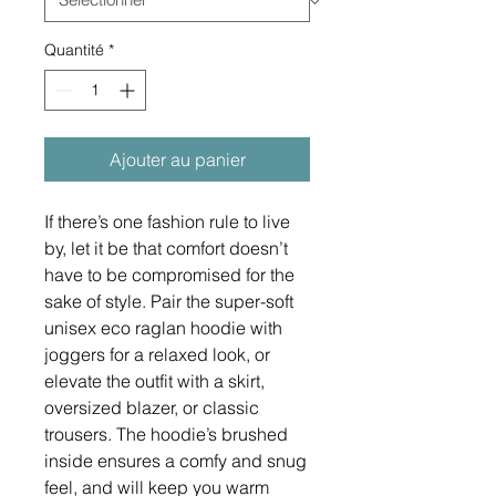
Quantité
*
Ajouter au panier
If there’s one fashion rule to live 
by, let it be that comfort doesn’t 
have to be compromised for the 
sake of style. Pair the super-soft 
unisex eco raglan hoodie with 
joggers for a relaxed look, or 
elevate the outfit with a skirt, 
oversized blazer, or classic 
trousers. The hoodie’s brushed 
inside ensures a comfy and snug 
feel, and will keep you warm 