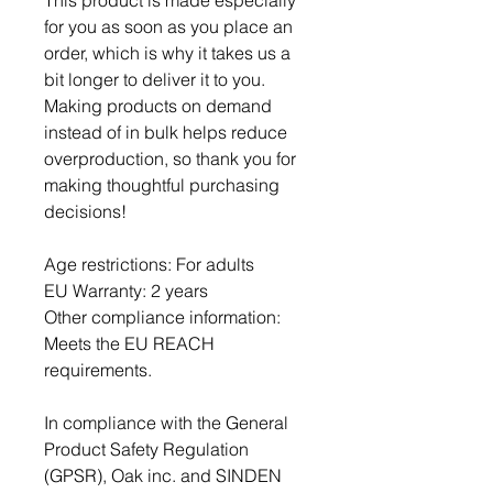
This product is made especially 
for you as soon as you place an 
order, which is why it takes us a 
bit longer to deliver it to you. 
Making products on demand 
instead of in bulk helps reduce 
overproduction, so thank you for 
making thoughtful purchasing 
decisions!
Age restrictions: For adults
EU Warranty: 2 years
Other compliance information: 
Meets the EU REACH 
requirements.
In compliance with the General 
Product Safety Regulation 
(GPSR), 
Oak inc.
 and 
SINDEN