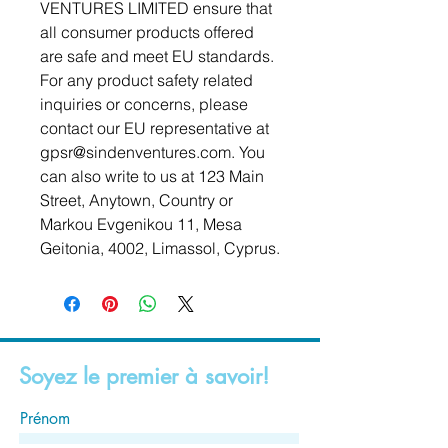
VENTURES LIMITED
 ensure that 
all consumer products offered 
are safe and meet EU standards. 
For any product safety related 
inquiries or concerns, please 
contact our EU representative at 
gpsr@sindenventures.com
. You 
can also write to us at 
123 Main
Street, Anytown, Country
 or
Markou Evgenikou 11, Mesa
Geitonia, 4002, Limassol, Cyprus.
Soyez le premier à savoir!
Prénom