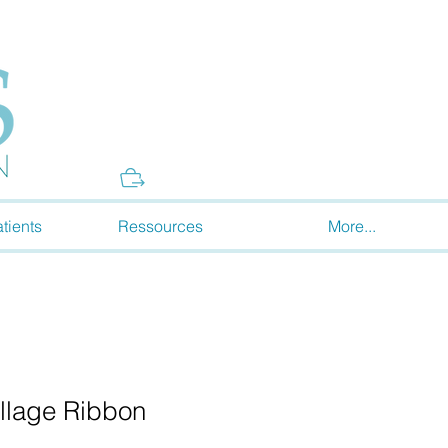
Donate
tients
Ressources
More...
ollage Ribbon