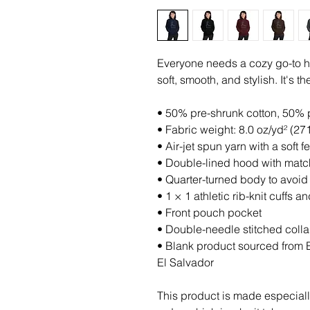
Everyone needs a cozy go-to hoo
soft, smooth, and stylish. It's 
• 50% pre-shrunk cotton, 50% 
• Fabric weight: 8.0 oz/yd² (27
• Air-jet spun yarn with a soft 
• Double-lined hood with mat
• Quarter-turned body to avoi
• 1 × 1 athletic rib-knit cuffs
• Front pouch pocket
• Double-needle stitched colla
• Blank product sourced from 
El Salvador
This product is made especiall