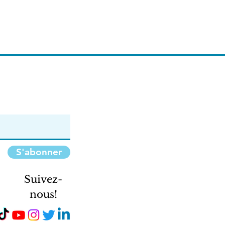
S'abonner
Suivez-
nous!