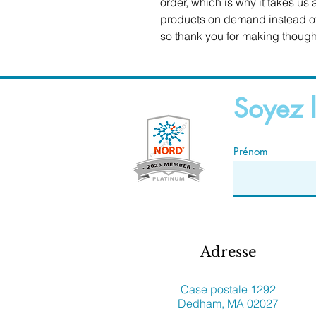
order, which is why it takes us a
products on demand instead of 
so thank you for making though
Soyez l
Prénom
Adresse
Case postale 1292
Dedham, MA 02027