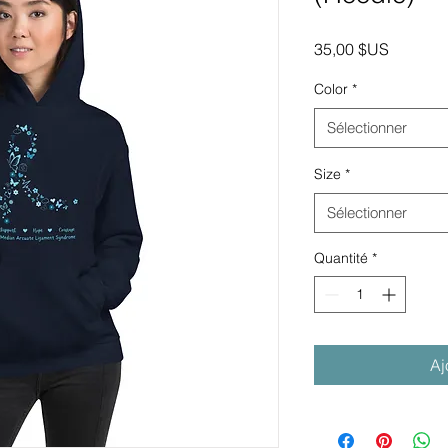
Prix
35,00 $US
Color
*
Sélectionner
Size
*
Sélectionner
Quantité
*
Aj