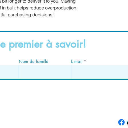
 bit longer to deliver it to you. Making 
in bulk helps reduce overproduction, 
tful purchasing decisions!
e premier à savoir!
Nom de famille
E-mail