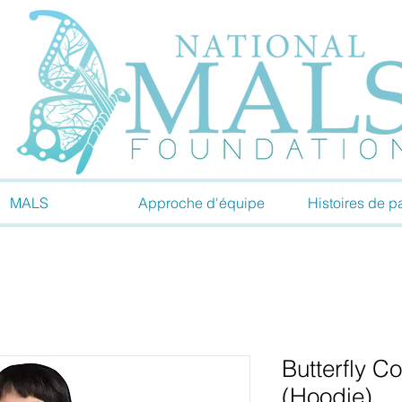
MALS
Approche d'équipe
Histoires de pa
Butterfly C
(Hoodie)