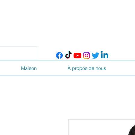
Maison
À propos de nous