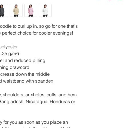
die to curl up in, so go for one that's 
the perfect choice for cooler evenings!
polyester
1.25 g/m²)
feel and reduced pilling
ching drawcord
d crease down the middle
 and waistband with spandex
r, shoulders, armholes, cuffs, and hem
Bangladesh, Nicaragua, Honduras or 
y for you as soon as you place an 