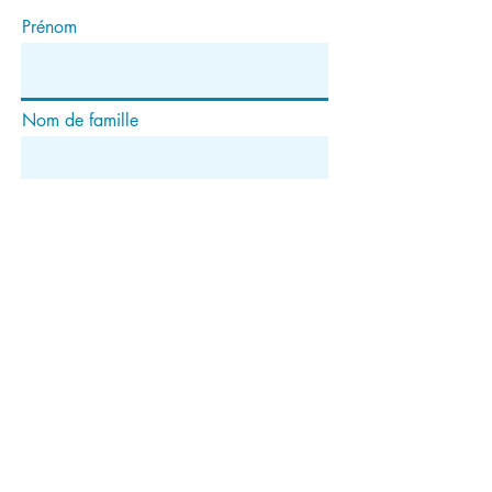
Prénom
Nom de famille
E-mail
S'abonner