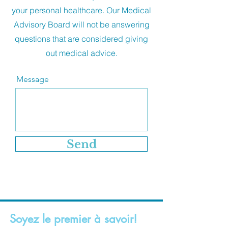
your personal healthcare. Our Medical
Advisory Board will not be answering
questions that are considered giving
out medical advice.
Message
Send
Soyez le premier à savoir!