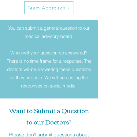
Team Approach
You can submit a general question to our
medical advisory board!
When will your question be answered?
There is no time frame for a response. The
doctors will be answering these questions
as they are able. We will be posting the
responses on social media!
Want to Submit a Question
to our Doctors?
Please don't submit questions about