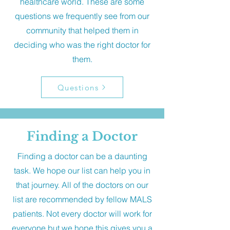
healthcare world. These are some
questions we frequently see from our
community that helped them in
deciding who was the right doctor for
them.
Questions
Finding a Doctor
Finding a doctor can be a daunting
task. We hope our list can help you in
that journey. All of the doctors on our
list are recommended by fellow MALS
patients. Not every doctor will work for
everyone but we hope this gives you a