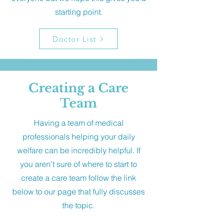
starting point.
Doctor List
Creating a Care
Team
Having a team of medical
professionals helping your daily
welfare can be incredibly helpful. If
you aren't sure of where to start to
create a care team follow the link
below to our page that fully discusses
the topic.