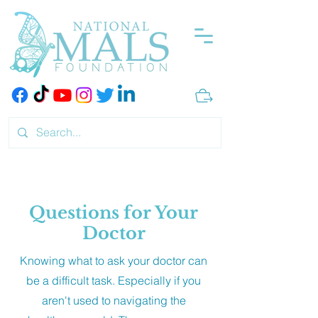
Questions for Your
Doctor
Knowing what to ask your doctor can
be a difficult task. Especially if you
aren't used to navigating the